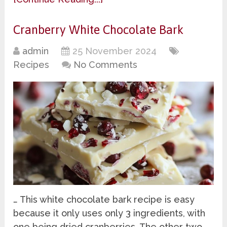
Cranberry White Chocolate Bark
admin
25 November 2024
Recipes
No Comments
… This white chocolate bark recipe is easy
because it only uses only 3 ingredients, with
one being dried cranberries. The other two