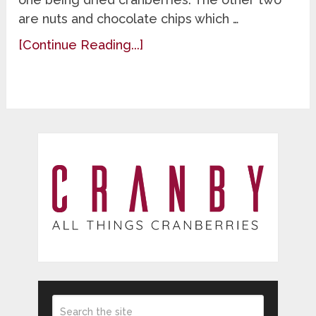
are nuts and chocolate chips which …
[Continue Reading...]