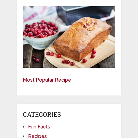
Most Popular Recipe
CATEGORIES
Fun Facts
Recipes