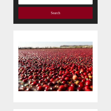
Search