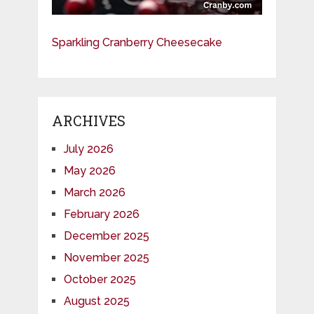
Sparkling Cranberry Cheesecake
ARCHIVES
July 2026
May 2026
March 2026
February 2026
December 2025
November 2025
October 2025
August 2025