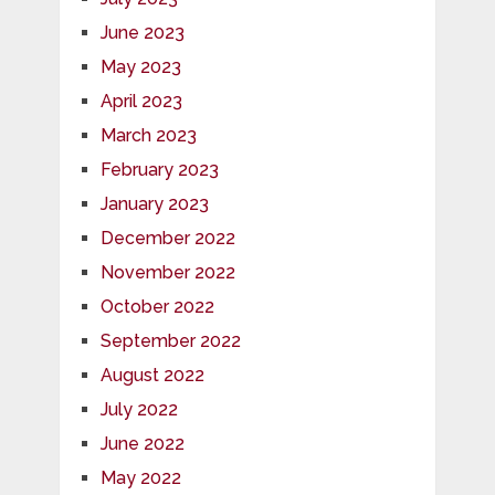
June 2023
May 2023
April 2023
March 2023
February 2023
January 2023
December 2022
November 2022
October 2022
September 2022
August 2022
July 2022
June 2022
May 2022