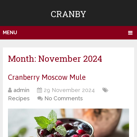
CRANBY
MENU
Month:
November 2024
Cranberry Moscow Mule
admin
29 November 2024
Recipes
No Comments