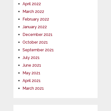
April 2022
March 2022
February 2022
January 2022
December 2021
October 2021
September 2021
July 2021
June 2021
May 2021
April 2021
March 2021