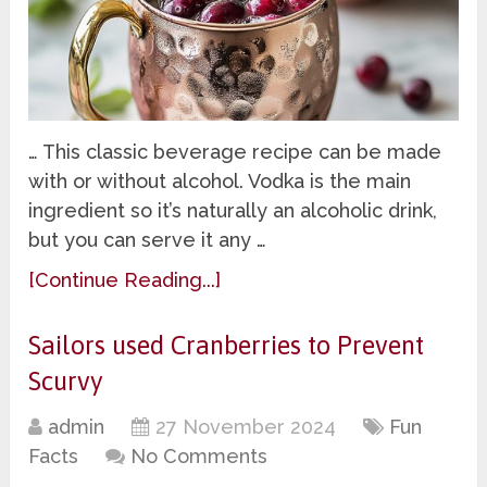
… This classic beverage recipe can be made
with or without alcohol. Vodka is the main
ingredient so it’s naturally an alcoholic drink,
but you can serve it any …
[Continue Reading...]
Sailors used Cranberries to Prevent
Scurvy
admin
27 November 2024
Fun
Facts
No Comments