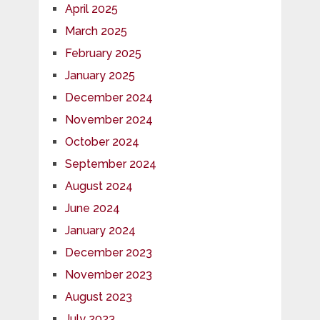
April 2025
March 2025
February 2025
January 2025
December 2024
November 2024
October 2024
September 2024
August 2024
June 2024
January 2024
December 2023
November 2023
August 2023
July 2023