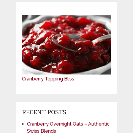
Cranberry Topping Bliss
RECENT POSTS
Cranberry Overnight Oats – Authentic
Swiss Blends