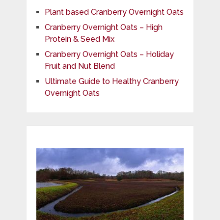
Plant based Cranberry Overnight Oats
Cranberry Overnight Oats – High
Protein & Seed Mix
Cranberry Overnight Oats – Holiday
Fruit and Nut Blend
Ultimate Guide to Healthy Cranberry
Overnight Oats