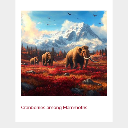
Cranberries among Mammoths