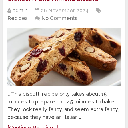
admin
26 November 2024
Recipes
No Comments
… This biscotti recipe only takes about 15
minutes to prepare and 45 minutes to bake.
They look really fancy, and seem extra fancy,
because they have an Italian …
[Continue Reading...]