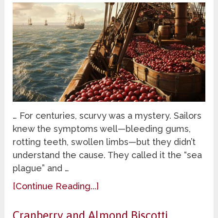
… For centuries, scurvy was a mystery. Sailors
knew the symptoms well—bleeding gums,
rotting teeth, swollen limbs—but they didn’t
understand the cause. They called it the “sea
plague” and …
[Continue Reading...]
Cranberry and Almond Biscotti