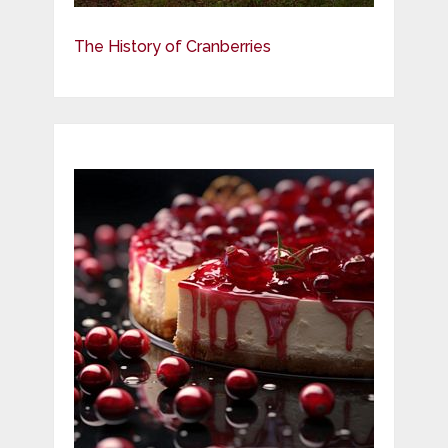
The History of Cranberries