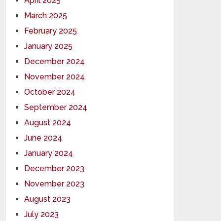
April 2025
March 2025
February 2025
January 2025
December 2024
November 2024
October 2024
September 2024
August 2024
June 2024
January 2024
December 2023
November 2023
August 2023
July 2023