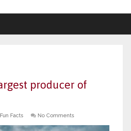
argest producer of
Fun Facts
No Comments