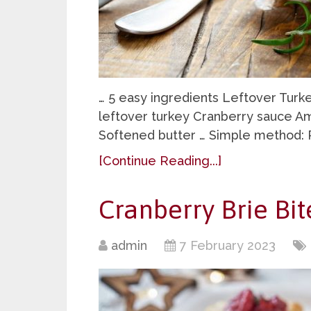
… 5 easy ingredients Leftover Turk
leftover turkey Cranberry sauce A
Softened butter … Simple method: 
[Continue Reading...]
Cranberry Brie Bit
admin
7 February 2023