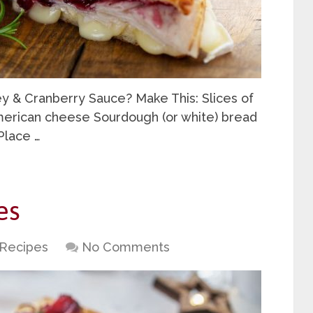
ey & Cranberry Sauce? Make This: Slices of
merican cheese Sourdough (or white) bread
Place …
es
Recipes
No Comments