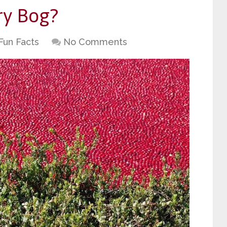
ry Bog?
Fun Facts
No Comments