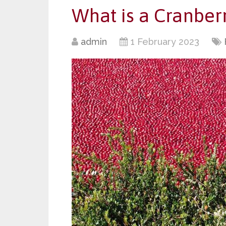
What is a Cranber
admin
1 February 2023