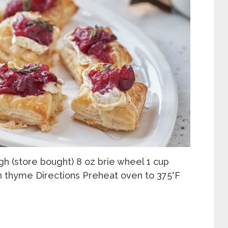
gh (store bought) 8 oz brie wheel 1 cup
h thyme Directions Preheat oven to 375°F