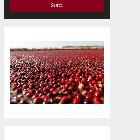
Search