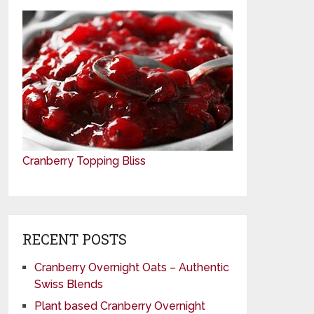
Cranberry Topping Bliss
RECENT POSTS
Cranberry Overnight Oats – Authentic
Swiss Blends
Plant based Cranberry Overnight