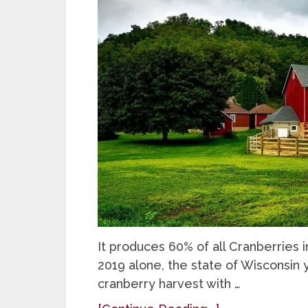
It produces 60% of all Cranberries 
2019 alone, the state of Wisconsin 
cranberry harvest with …