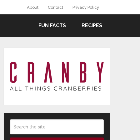
About
Contact
Privacy Policy
FUN FACTS
RECIPES