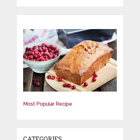
Most Popular Recipe
CATEGORIES