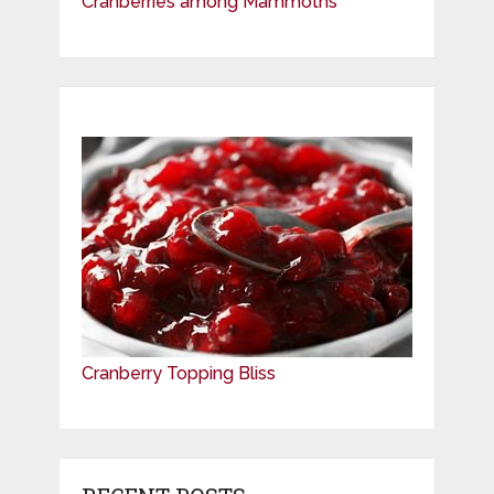
Cranberries among Mammoths
Cranberry Topping Bliss