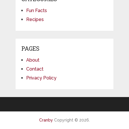
Fun Facts
Recipes
PAGES
About
Contact
Privacy Policy
Cranby
Copyright © 2026.