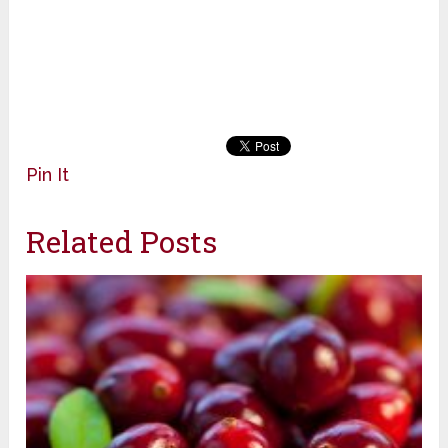
Pin It
Related Posts