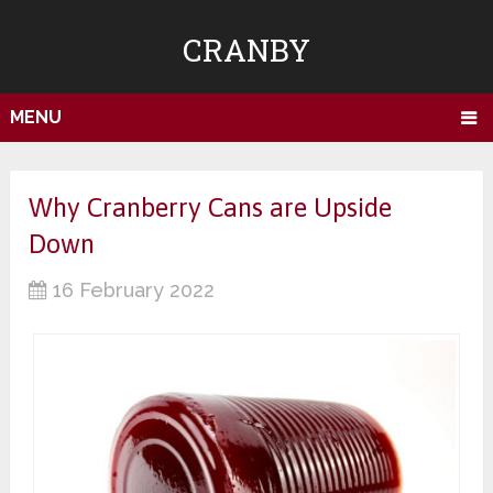
CRANBY
MENU
Why Cranberry Cans are Upside
Down
16 February 2022