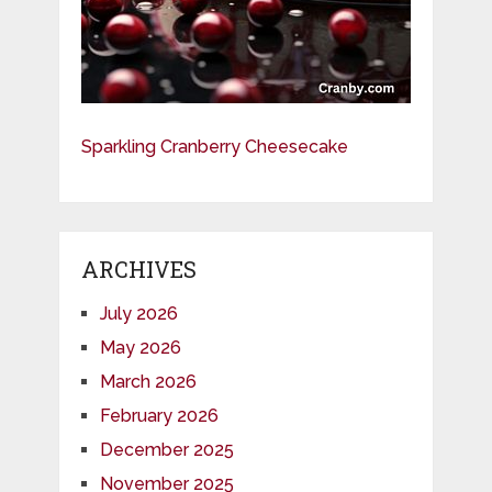
Sparkling Cranberry Cheesecake
ARCHIVES
July 2026
May 2026
March 2026
February 2026
December 2025
November 2025