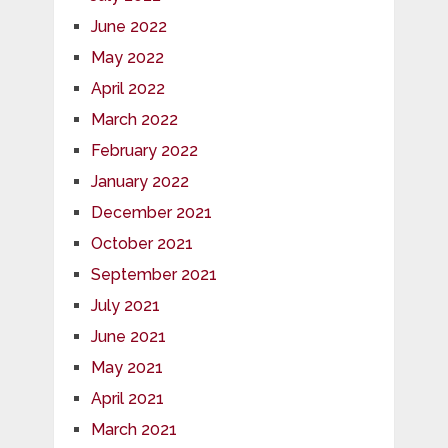
June 2022
May 2022
April 2022
March 2022
February 2022
January 2022
December 2021
October 2021
September 2021
July 2021
June 2021
May 2021
April 2021
March 2021