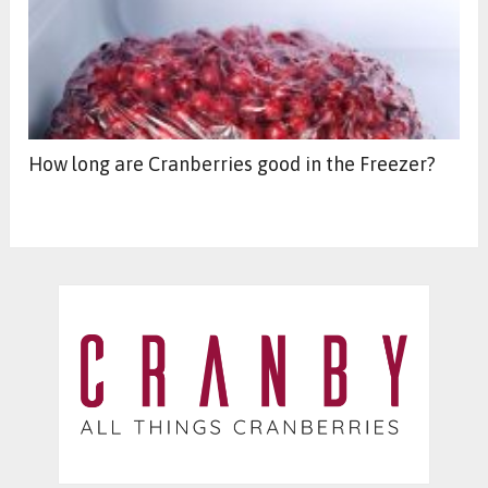
How long are Cranberries good in the Freezer?