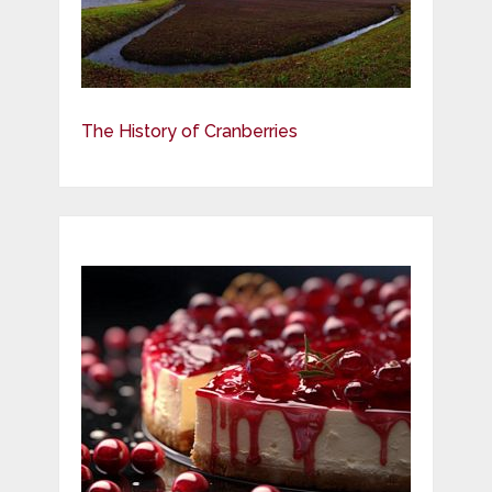
The History of Cranberries