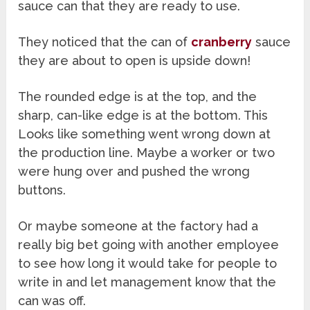
sauce can that they are ready to use.
They noticed that the can of
cranberry
sauce
they are about to open is upside down!
The rounded edge is at the top, and the
sharp, can-like edge is at the bottom. This
Looks like something went wrong down at
the production line. Maybe a worker or two
were hung over and pushed the wrong
buttons.
Or maybe someone at the factory had a
really big bet going with another employee
to see how long it would take for people to
write in and let management know that the
can was off.