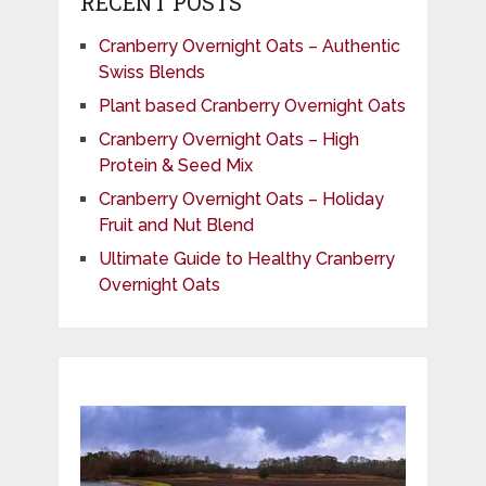
RECENT POSTS
Cranberry Overnight Oats – Authentic
Swiss Blends
Plant based Cranberry Overnight Oats
Cranberry Overnight Oats – High
Protein & Seed Mix
Cranberry Overnight Oats – Holiday
Fruit and Nut Blend
Ultimate Guide to Healthy Cranberry
Overnight Oats