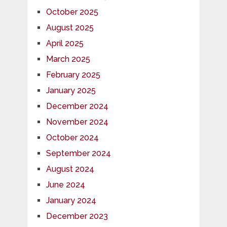
October 2025
August 2025
April 2025
March 2025
February 2025
January 2025
December 2024
November 2024
October 2024
September 2024
August 2024
June 2024
January 2024
December 2023