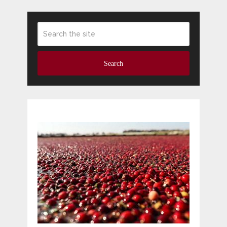
Search