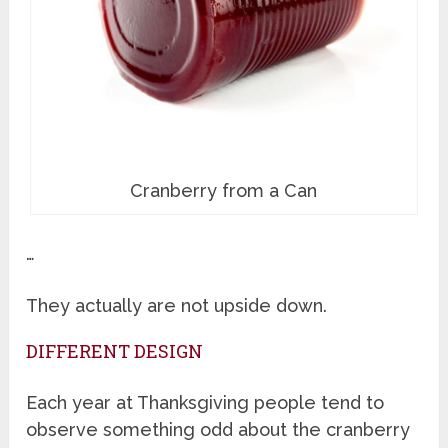
Cranberry from a Can
…
They actually are not upside down.
DIFFERENT DESIGN
Each year at Thanksgiving people tend to
observe something odd about the cranberry