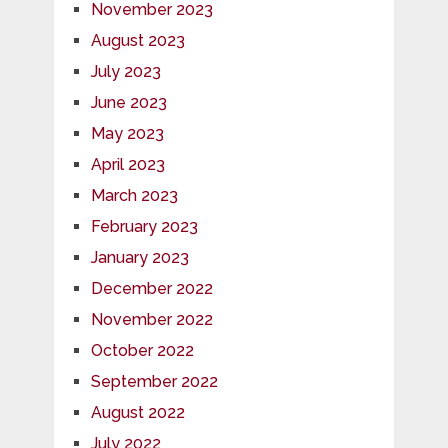
November 2023
August 2023
July 2023
June 2023
May 2023
April 2023
March 2023
February 2023
January 2023
December 2022
November 2022
October 2022
September 2022
August 2022
July 2022