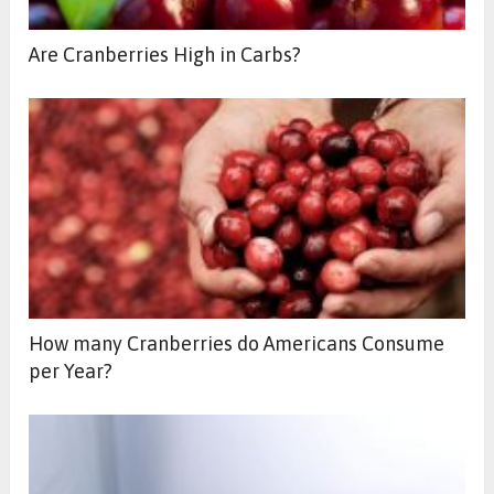
Are Cranberries High in Carbs?
How many Cranberries do Americans Consume
per Year?