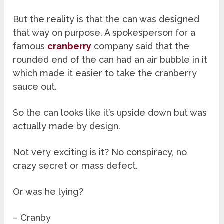
But the reality is that the can was designed
that way on purpose. A spokesperson for a
famous
cranberry
company said that the
rounded end of the can had an air bubble in it
which made it easier to take the cranberry
sauce out.
So the can looks like it’s upside down but was
actually made by design.
Not very exciting is it? No conspiracy, no
crazy secret or mass defect.
Or was he lying?
– Cranby