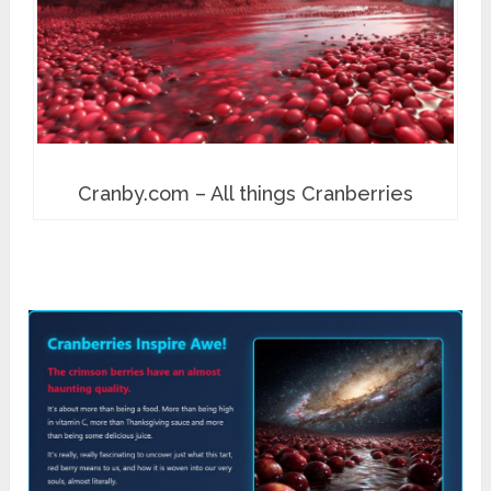
Cranby.com – All things Cranberries