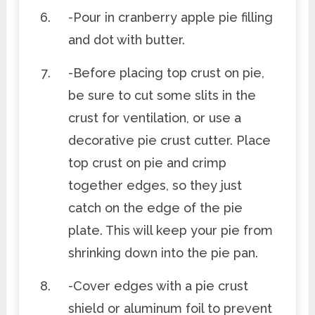
-Pour in cranberry apple pie filling
and dot with butter.
-Before placing top crust on pie,
be sure to cut some slits in the
crust for ventilation, or use a
decorative pie crust cutter. Place
top crust on pie and crimp
together edges, so they just
catch on the edge of the pie
plate. This will keep your pie from
shrinking down into the pie pan.
-Cover edges with a pie crust
shield or aluminum foil to prevent