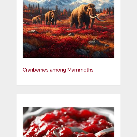
Cranberries among Mammoths