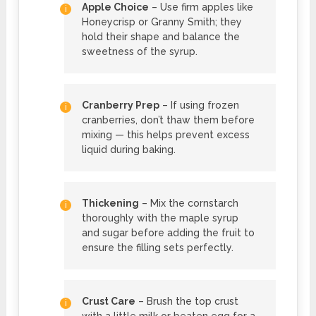
Apple Choice
– Use firm apples like
Honeycrisp or Granny Smith; they
hold their shape and balance the
sweetness of the syrup.
Cranberry Prep
– If using frozen
cranberries, don’t thaw them before
mixing — this helps prevent excess
liquid during baking.
Thickening
– Mix the cornstarch
thoroughly with the maple syrup
and sugar before adding the fruit to
ensure the filling sets perfectly.
Crust Care
– Brush the top crust