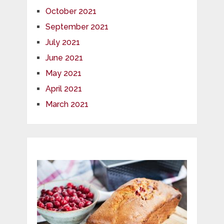
October 2021
September 2021
July 2021
June 2021
May 2021
April 2021
March 2021