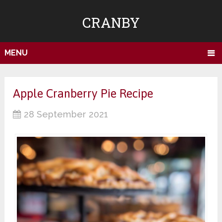
CRANBY
MENU
Apple Cranberry Pie Recipe
28 September 2021