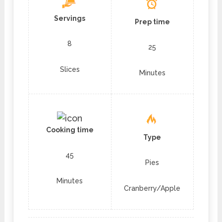
Servings
Prep time
8
25
Slices
Minutes
Cooking time
Type
45
Pies
Minutes
Cranberry/Apple