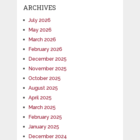
ARCHIVES
July 2026
May 2026
March 2026
February 2026
December 2025
November 2025
October 2025
August 2025
April 2025
March 2025
February 2025
January 2025
December 2024