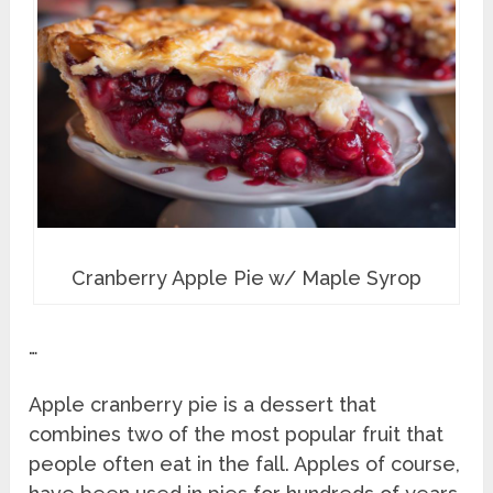
Cranberry Apple Pie w/ Maple Syrop
…
Apple cranberry pie is a dessert that
combines two of the most popular fruit that
people often eat in the fall. Apples of course,