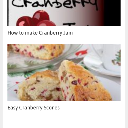
How to make Cranberry Jam
Easy Cranberry Scones