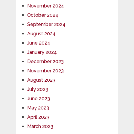
November 2024
October 2024
September 2024
August 2024
June 2024
January 2024
December 2023
November 2023
August 2023
July 2023
June 2023
May 2023
April 2023
March 2023