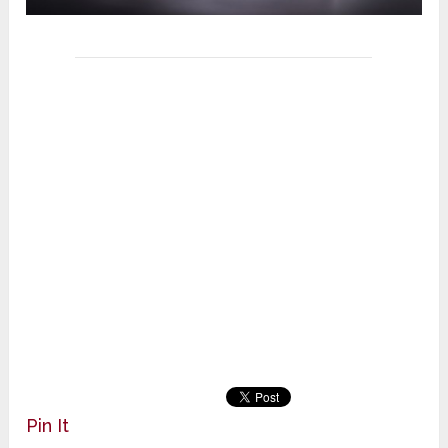
Pin It