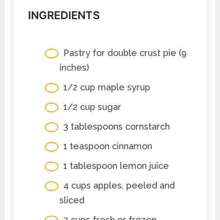
INGREDIENTS
Pastry for double crust pie (9
inches)
1/2 cup maple syrup
1/2 cup sugar
3 tablespoons cornstarch
1 teaspoon cinnamon
1 tablespoon lemon juice
4 cups apples, peeled and
sliced
2 cups fresh or frozen