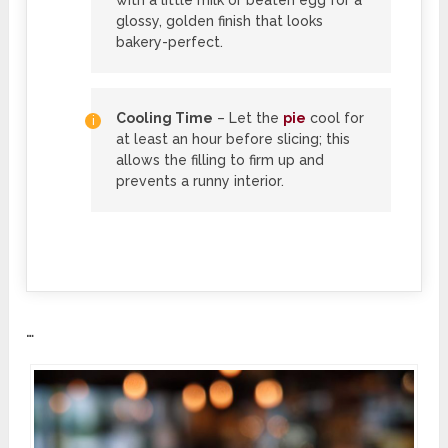
with a little milk or beaten egg for a
glossy, golden finish that looks
bakery-perfect.
Cooling Time
– Let the
pie
cool for
at least an hour before slicing; this
allows the filling to firm up and
prevents a runny interior.
…