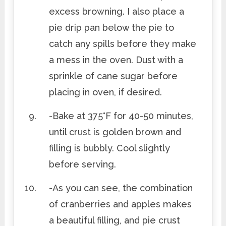
excess browning. I also place a
pie drip pan below the pie to
catch any spills before they make
a mess in the oven. Dust with a
sprinkle of cane sugar before
placing in oven, if desired.
-Bake at 375°F for 40-50 minutes,
until crust is golden brown and
filling is bubbly. Cool slightly
before serving.
-As you can see, the combination
of cranberries and apples makes
a beautiful filling, and pie crust