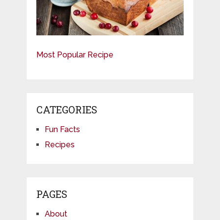
Most Popular Recipe
CATEGORIES
Fun Facts
Recipes
PAGES
About