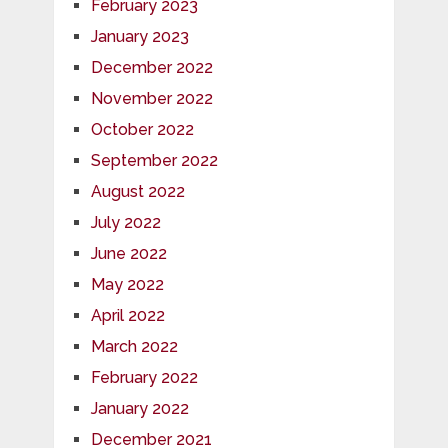
February 2023
January 2023
December 2022
November 2022
October 2022
September 2022
August 2022
July 2022
June 2022
May 2022
April 2022
March 2022
February 2022
January 2022
December 2021