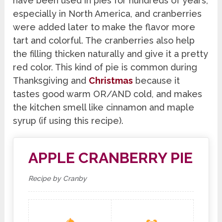
have been used in pies for hundreds of years,
especially in North America, and cranberries
were added later to make the flavor more
tart and colorful. The cranberries also help
the filling thicken naturally and give it a pretty
red color. This kind of pie is common during
Thanksgiving and
Christmas
because it
tastes good warm OR/AND cold, and makes
the kitchen smell like cinnamon and maple
syrup (if using this recipe).
APPLE CRANBERRY PIE
Recipe by Cranby