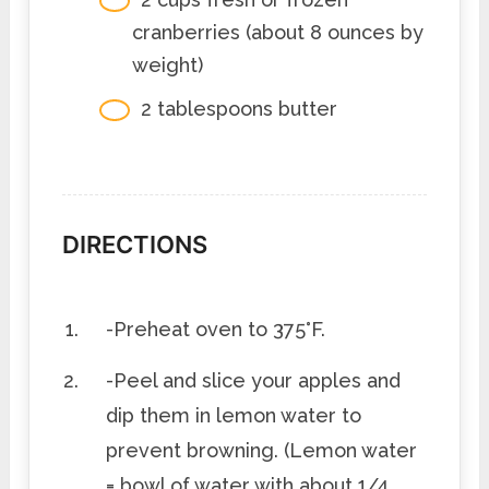
cranberries (about 8 ounces by
weight)
2 tablespoons butter
DIRECTIONS
-Preheat oven to 375°F.
-Peel and slice your apples and
dip them in lemon water to
prevent browning. (Lemon water
= bowl of water with about 1/4