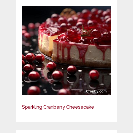
Sparkling Cranberry Cheesecake