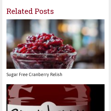
Related Posts
Sugar Free Cranberry Relish