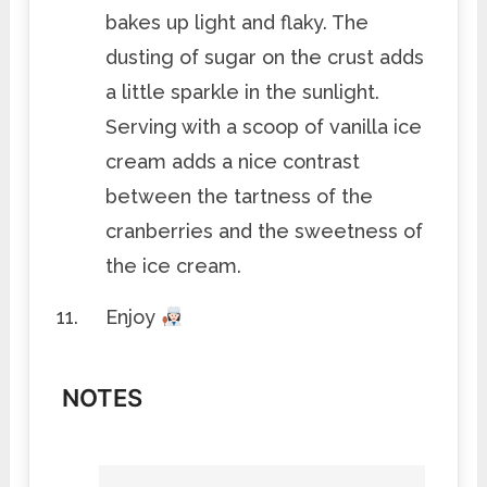
bakes up light and flaky. The
dusting of sugar on the crust adds
a little sparkle in the sunlight.
Serving with a scoop of vanilla ice
cream adds a nice contrast
between the tartness of the
cranberries and the sweetness of
the ice cream.
Enjoy
NOTES