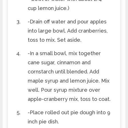
cup lemon juice.)
-Drain off water and pour apples
into large bowl. Add cranberries,
toss to mix. Set aside.
-In a small bowl, mix together
cane sugar, cinnamon and
cornstarch until blended. Add
maple syrup and lemon juice. Mix
well. Pour syrup mixture over
apple-cranberry mix, toss to coat.
-Place rolled out pie dough into 9
inch pie dish.