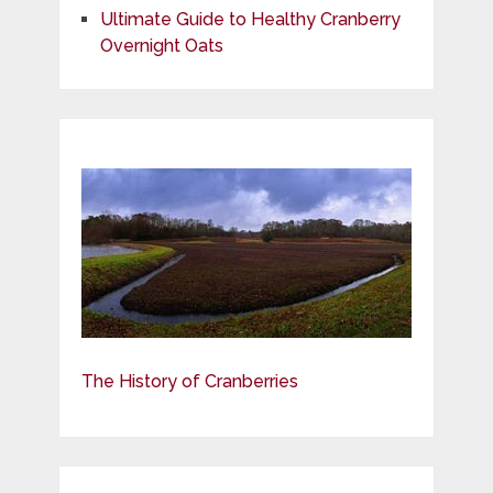
Ultimate Guide to Healthy Cranberry
Overnight Oats
The History of Cranberries