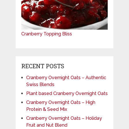
Cranberry Topping Bliss
RECENT POSTS
Cranberry Overnight Oats – Authentic
Swiss Blends
Plant based Cranberry Overnight Oats
Cranberry Overnight Oats – High
Protein & Seed Mix
Cranberry Overnight Oats – Holiday
Fruit and Nut Blend