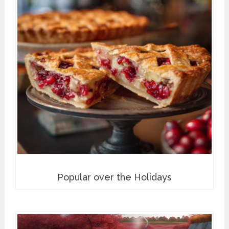
Popular over the Holidays