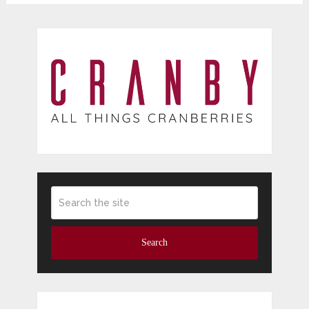
Search