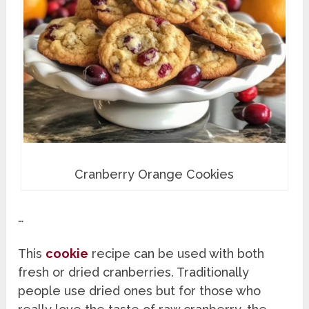
Cranberry Orange Cookies
…
This
cookie
recipe can be used with both
fresh or dried cranberries. Traditionally
people use dried ones but for those who