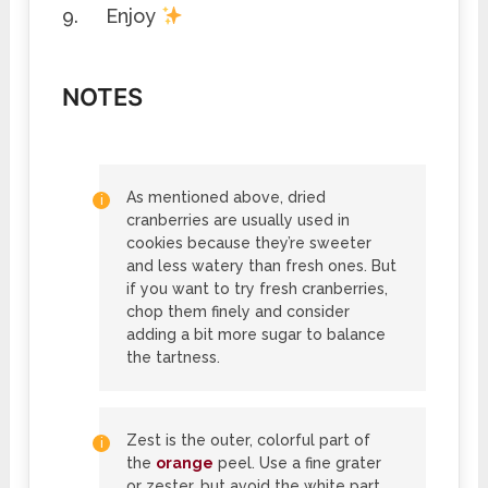
Enjoy
NOTES
As mentioned above, dried
cranberries are usually used in
cookies because they’re sweeter
and less watery than fresh ones. But
if you want to try fresh cranberries,
chop them finely and consider
adding a bit more sugar to balance
the tartness.
Zest is the outer, colorful part of
the
orange
peel. Use a fine grater
or zester, but avoid the white part