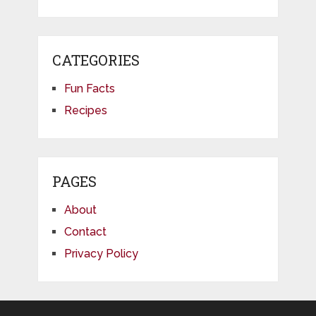
CATEGORIES
Fun Facts
Recipes
PAGES
About
Contact
Privacy Policy