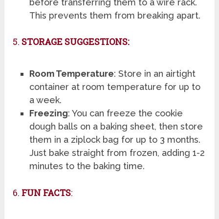
before transferring them to a wire rack.
This prevents them from breaking apart.
5.
STORAGE SUGGESTIONS:
Room Temperature
: Store in an airtight
container at room temperature for up to
a week.
Freezing
: You can freeze the cookie
dough balls on a baking sheet, then store
them in a ziplock bag for up to 3 months.
Just bake straight from frozen, adding 1-2
minutes to the baking time.
6.
FUN FACTS
: