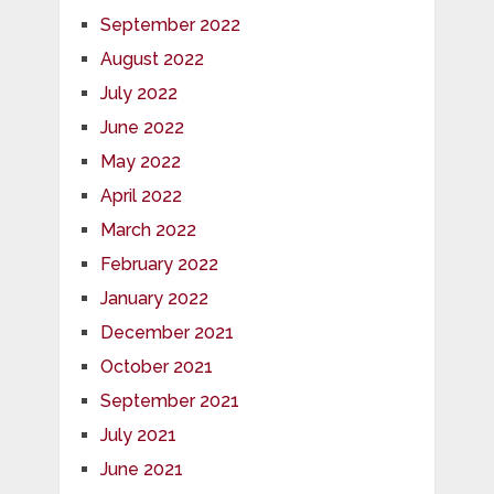
September 2022
August 2022
July 2022
June 2022
May 2022
April 2022
March 2022
February 2022
January 2022
December 2021
October 2021
September 2021
July 2021
June 2021