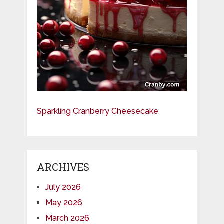
Sparkling Cranberry Cheesecake
ARCHIVES
July 2026
May 2026
March 2026