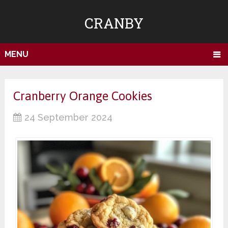
CRANBY
MENU
Cranberry Orange Cookies
24 September 2024