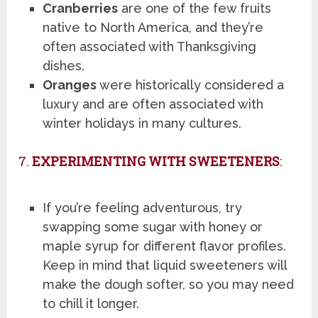
Cranberries
are one of the few fruits
native to North America, and they’re
often associated with Thanksgiving
dishes.
Oranges
were historically considered a
luxury and are often associated with
winter holidays in many cultures.
7.
EXPERIMENTING WITH SWEETENERS
:
If you’re feeling adventurous, try
swapping some sugar with honey or
maple syrup for different flavor profiles.
Keep in mind that liquid sweeteners will
make the dough softer, so you may need
to chill it longer.