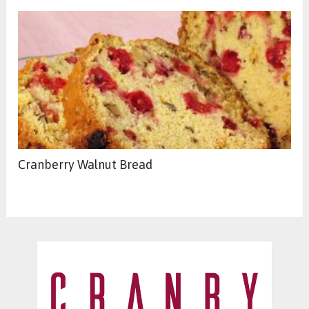
Cranberry Walnut Bread