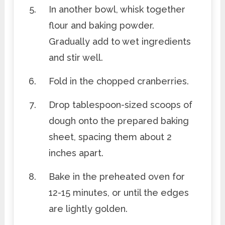
In another bowl, whisk together
flour and baking powder.
Gradually add to wet ingredients
and stir well.
Fold in the chopped cranberries.
Drop tablespoon-sized scoops of
dough onto the prepared baking
sheet, spacing them about 2
inches apart.
Bake in the preheated oven for
12-15 minutes, or until the edges
are lightly golden.