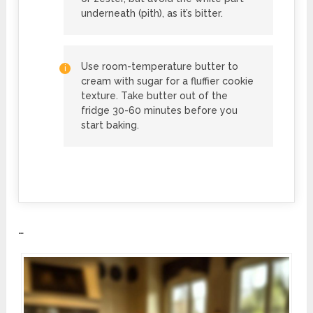
underneath (pith), as it’s bitter.
Use room-temperature butter to
cream with sugar for a fluffier cookie
texture. Take butter out of the
fridge 30-60 minutes before you
start baking.
…