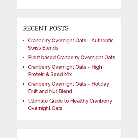
RECENT POSTS
Cranberry Overnight Oats – Authentic
Swiss Blends
Plant based Cranberry Overnight Oats
Cranberry Overnight Oats – High
Protein & Seed Mix
Cranberry Overnight Oats – Holiday
Fruit and Nut Blend
Ultimate Guide to Healthy Cranberry
Overnight Oats