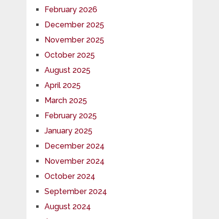
February 2026
December 2025
November 2025
October 2025
August 2025
April 2025
March 2025
February 2025
January 2025
December 2024
November 2024
October 2024
September 2024
August 2024