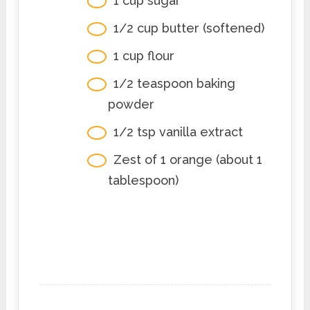
1 cup sugar
1/2 cup butter (softened)
1 cup flour
1/2 teaspoon baking
powder
1/2 tsp vanilla extract
Zest of 1 orange (about 1
tablespoon)