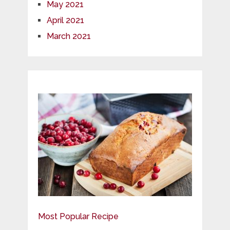
May 2021
April 2021
March 2021
Most Popular Recipe