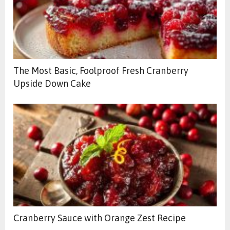
The Most Basic, Foolproof Fresh Cranberry
Upside Down Cake
Cranberry Sauce with Orange Zest Recipe