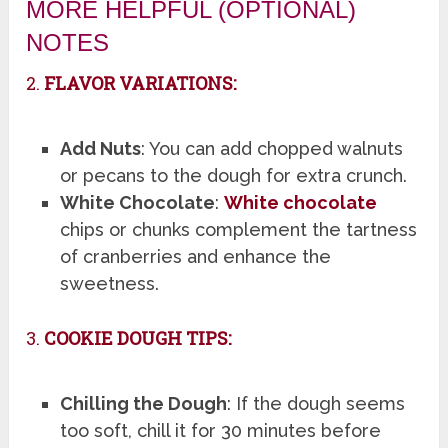
MORE HELPFUL (OPTIONAL)
NOTES
2.
FLAVOR VARIATIONS:
Add Nuts
: You can add chopped walnuts
or pecans to the dough for extra crunch.
White Chocolate
:
White chocolate
chips or chunks complement the tartness
of cranberries and enhance the
sweetness.
3.
COOKIE DOUGH TIPS:
Chilling the Dough
: If the dough seems
too soft, chill it for 30 minutes before