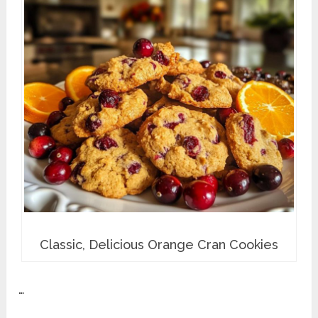
Classic, Delicious Orange Cran Cookies
…