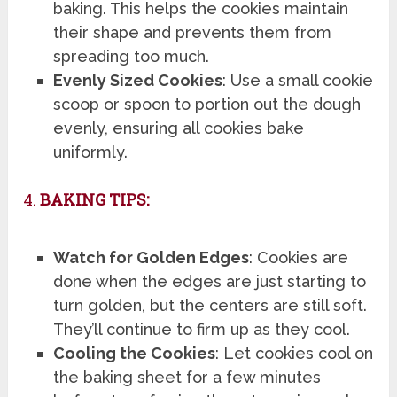
baking. This helps the cookies maintain
their shape and prevents them from
spreading too much.
Evenly Sized Cookies
: Use a small cookie
scoop or spoon to portion out the dough
evenly, ensuring all cookies bake
uniformly.
4.
BAKING TIPS:
Watch for Golden Edges
: Cookies are
done when the edges are just starting to
turn golden, but the centers are still soft.
They’ll continue to firm up as they cool.
Cooling the Cookies
: Let cookies cool on
the baking sheet for a few minutes