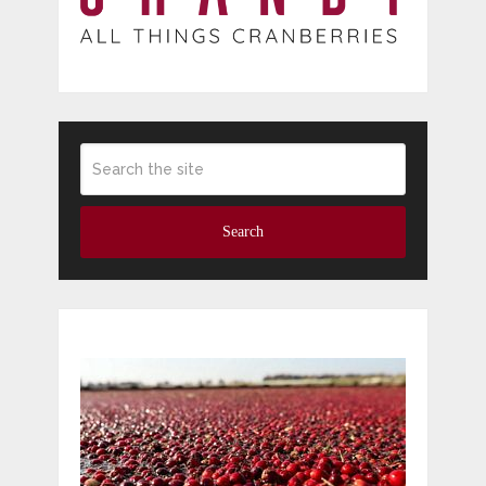
Search