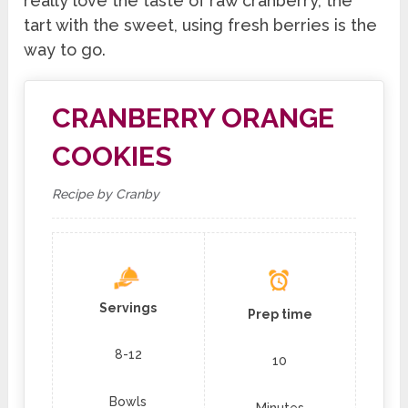
really love the taste of raw cranberry, the
tart with the sweet, using fresh berries is the
way to go.
CRANBERRY ORANGE
COOKIES
Recipe by Cranby
Servings
Prep time
8-12
10
Bowls
Minutes