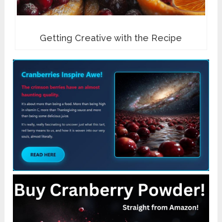
Getting Creative with the Recipe