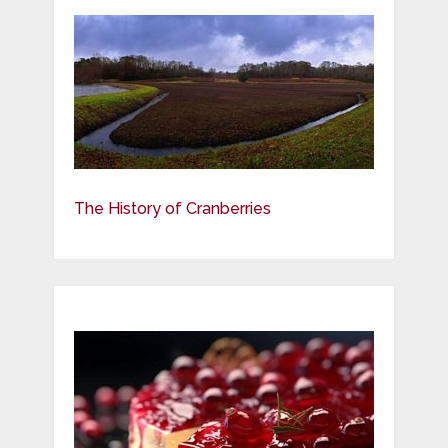
The History of Cranberries