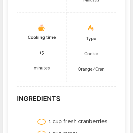
Cooking time
Type
15
Cookie
minutes
Orange/Cran
INGREDIENTS
1 cup fresh cranberries.