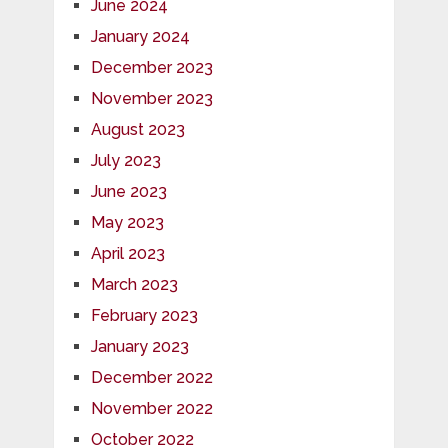
June 2024
January 2024
December 2023
November 2023
August 2023
July 2023
June 2023
May 2023
April 2023
March 2023
February 2023
January 2023
December 2022
November 2022
October 2022