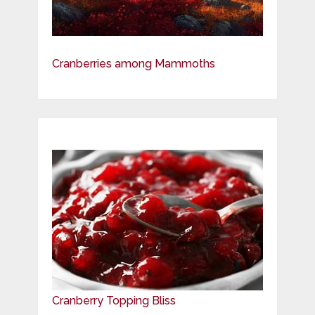
Cranberries among Mammoths
Cranberry Topping Bliss