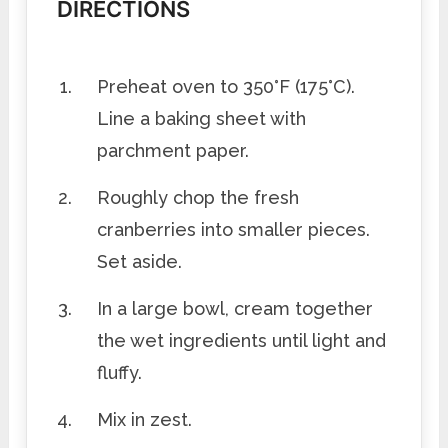
DIRECTIONS
Preheat oven to 350°F (175°C).
Line a baking sheet with
parchment paper.
Roughly chop the fresh
cranberries into smaller pieces.
Set aside.
In a large bowl, cream together
the wet ingredients until light and
fluffy.
Mix in zest.