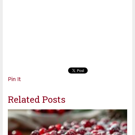
Pin It
Related Posts