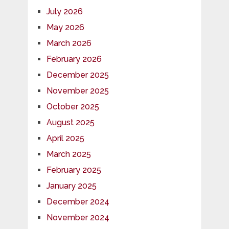
July 2026
May 2026
March 2026
February 2026
December 2025
November 2025
October 2025
August 2025
April 2025
March 2025
February 2025
January 2025
December 2024
November 2024