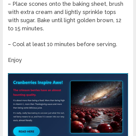
– Place scones onto the baking sheet, brush
with extra cream and lightly sprinkle tops
with sugar. Bake until light golden brown, 12
to 15 minutes.
– Cool at least 10 minutes before serving.
Enjoy