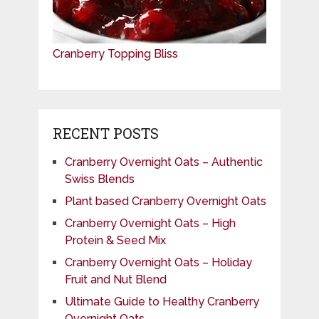
Cranberry Topping Bliss
RECENT POSTS
Cranberry Overnight Oats – Authentic
Swiss Blends
Plant based Cranberry Overnight Oats
Cranberry Overnight Oats – High
Protein & Seed Mix
Cranberry Overnight Oats – Holiday
Fruit and Nut Blend
Ultimate Guide to Healthy Cranberry
Overnight Oats