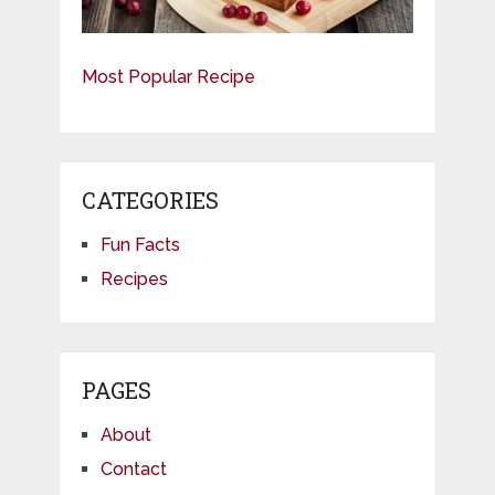
Most Popular Recipe
CATEGORIES
Fun Facts
Recipes
PAGES
About
Contact