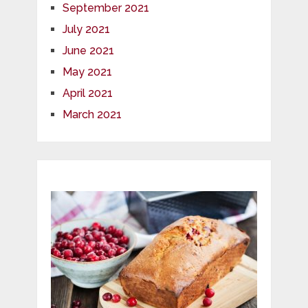
September 2021
July 2021
June 2021
May 2021
April 2021
March 2021