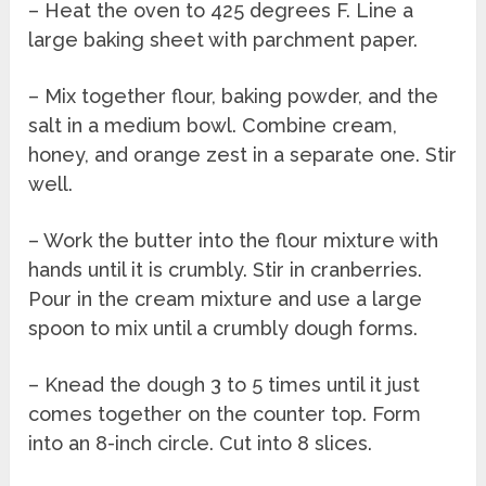
– Heat the oven to 425 degrees F. Line a
large baking sheet with parchment paper.
– Mix together flour, baking powder, and the
salt in a medium bowl. Combine cream,
honey, and orange zest in a separate one. Stir
well.
– Work the butter into the flour mixture with
hands until it is crumbly. Stir in cranberries.
Pour in the cream mixture and use a large
spoon to mix until a crumbly dough forms.
– Knead the dough 3 to 5 times until it just
comes together on the counter top. Form
into an 8-inch circle. Cut into 8 slices.