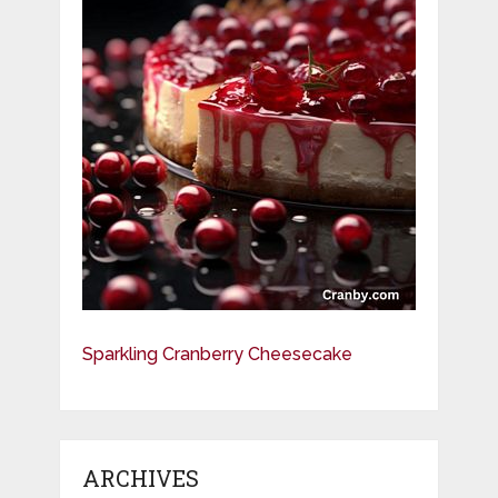
Sparkling Cranberry Cheesecake
ARCHIVES