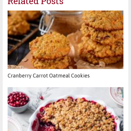
Related Posts
Cranberry Carrot Oatmeal Cookies