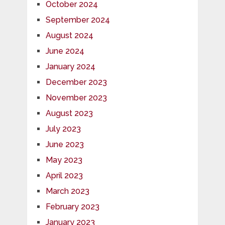
October 2024
September 2024
August 2024
June 2024
January 2024
December 2023
November 2023
August 2023
July 2023
June 2023
May 2023
April 2023
March 2023
February 2023
January 2023