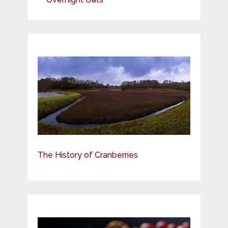
The History of Cranberries