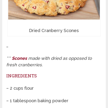
Dried Cranberry Scones
…
***
Scones
made with dried as opposed to
fresh cranberries.
INGREDIENTS
– 2 cups flour
– 1 tablespoon baking powder