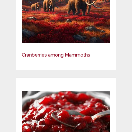
Cranberries among Mammoths