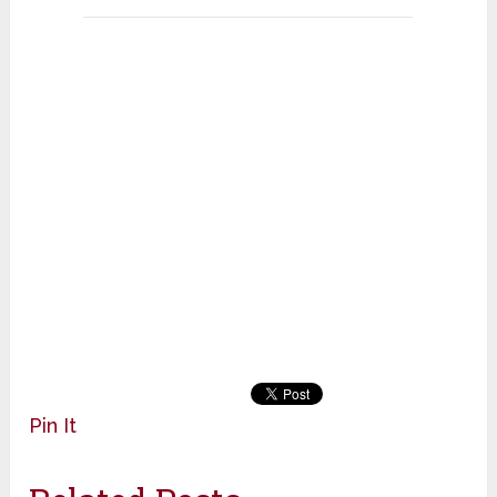
Pin It