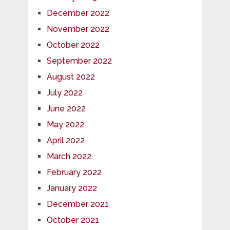
December 2022
November 2022
October 2022
September 2022
August 2022
July 2022
June 2022
May 2022
April 2022
March 2022
February 2022
January 2022
December 2021
October 2021