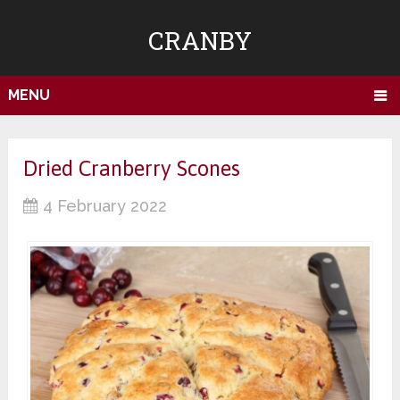
CRANBY
MENU
Dried Cranberry Scones
4 February 2022