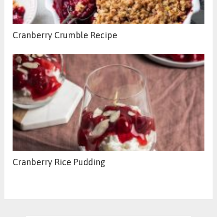
Cranberry Crumble Recipe
Cranberry Rice Pudding