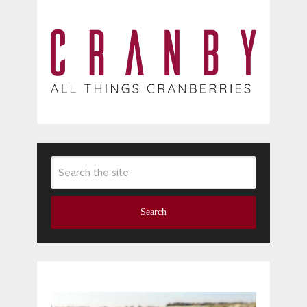
Search