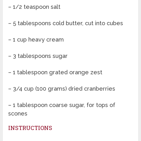
– 1/2 teaspoon salt
– 5 tablespoons cold butter, cut into cubes
– 1 cup heavy cream
– 3 tablespoons sugar
– 1 tablespoon grated orange zest
– 3/4 cup (100 grams) dried cranberries
– 1 tablespoon coarse sugar, for tops of
scones
INSTRUCTIONS