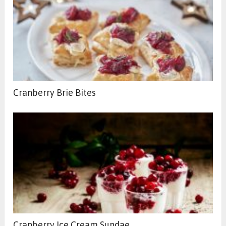
Cranberry Brie Bites
Cranberry Ice Cream Sundae