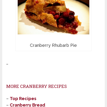
Cranberry Rhubarb Pie
…
MORE CRANBERRY RECIPES
–
Top Recipes
–
Cranberry Bread