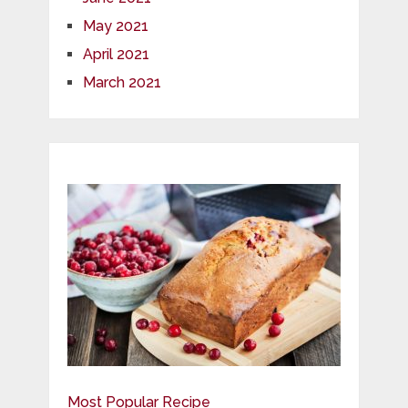
May 2021
April 2021
March 2021
Most Popular Recipe