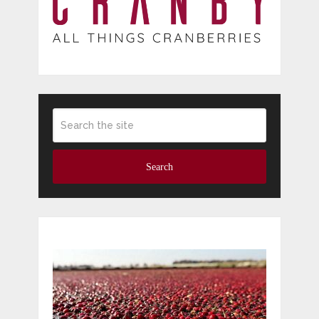
Search