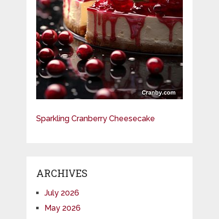
Sparkling Cranberry Cheesecake
ARCHIVES
July 2026
May 2026