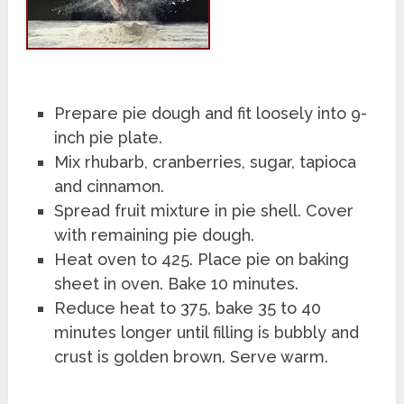
Prepare pie dough and fit loosely into 9-
inch pie plate.
Mix rhubarb, cranberries, sugar, tapioca
and cinnamon.
Spread fruit mixture in pie shell. Cover
with remaining pie dough.
Heat oven to 425. Place pie on baking
sheet in oven. Bake 10 minutes.
Reduce heat to 375, bake 35 to 40
minutes longer until filling is bubbly and
crust is golden brown. Serve warm.