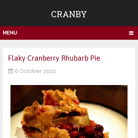
CRANBY
MENU
Flaky Cranberry Rhubarb Pie
6 October 2022