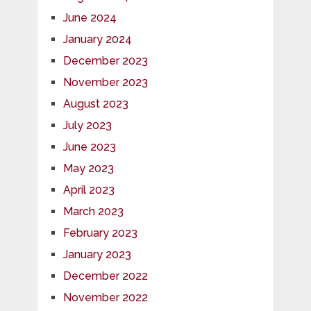
June 2024
January 2024
December 2023
November 2023
August 2023
July 2023
June 2023
May 2023
April 2023
March 2023
February 2023
January 2023
December 2022
November 2022