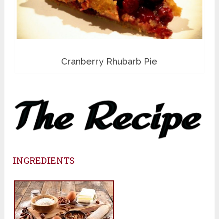
Cranberry Rhubarb Pie
INGREDIENTS