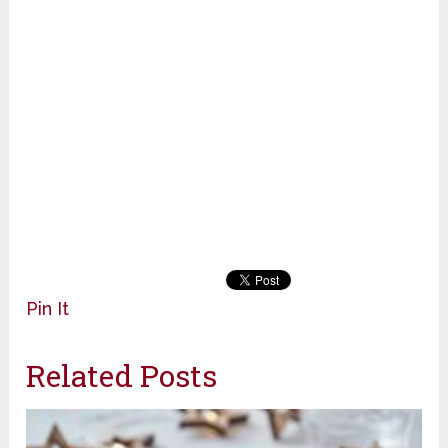
Pin It
Related Posts