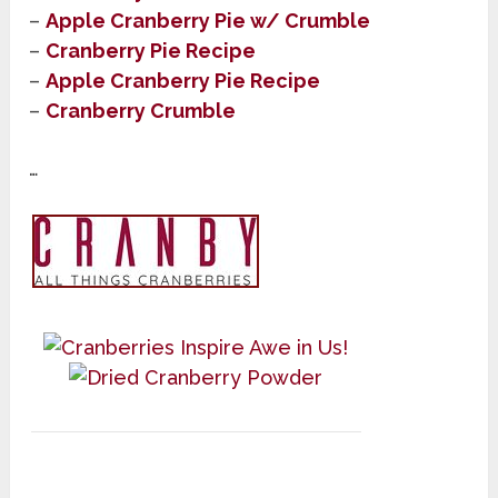
–
Apple Cranberry Pie w/ Crumble
–
Cranberry Pie Recipe
–
Apple Cranberry Pie Recipe
–
Cranberry Crumble
…