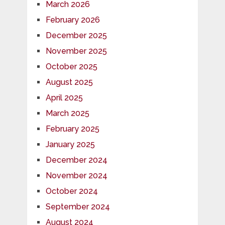
March 2026
February 2026
December 2025
November 2025
October 2025
August 2025
April 2025
March 2025
February 2025
January 2025
December 2024
November 2024
October 2024
September 2024
August 2024