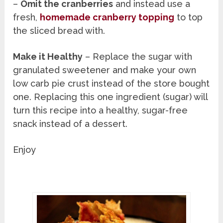
–
Omit the cranberries
and instead use a
fresh,
homemade cranberry topping
to top
the sliced bread with.
Make it Healthy
– Replace the sugar with
granulated sweetener and make your own
low carb pie crust instead of the store bought
one. Replacing this one ingredient (sugar) will
turn this recipe into a healthy, sugar-free
snack instead of a dessert.
Enjoy