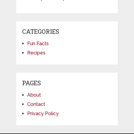
CATEGORIES
Fun Facts
Recipes
PAGES
About
Contact
Privacy Policy