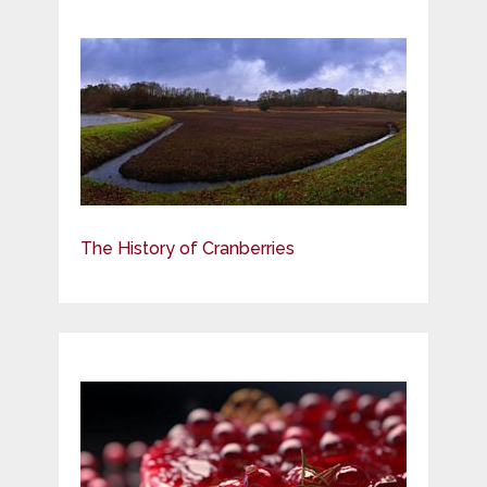
The History of Cranberries