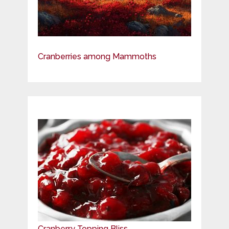
Cranberries among Mammoths
Cranberry Topping Bliss