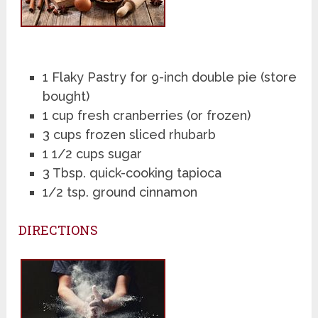
1 Flaky Pastry for 9-inch double pie (store
bought)
1 cup fresh cranberries (or frozen)
3 cups frozen sliced rhubarb
1 1/2 cups sugar
3 Tbsp. quick-cooking tapioca
1/2 tsp. ground cinnamon
DIRECTIONS