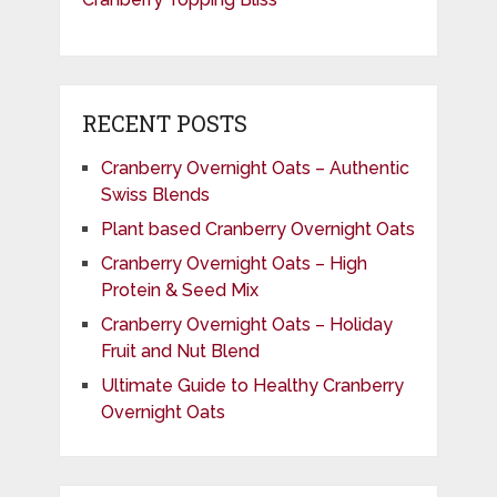
RECENT POSTS
Cranberry Overnight Oats – Authentic
Swiss Blends
Plant based Cranberry Overnight Oats
Cranberry Overnight Oats – High
Protein & Seed Mix
Cranberry Overnight Oats – Holiday
Fruit and Nut Blend
Ultimate Guide to Healthy Cranberry
Overnight Oats