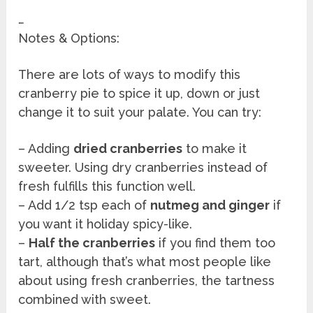
…
Notes & Options:
There are lots of ways to modify this
cranberry pie to spice it up, down or just
change it to suit your palate. You can try:
– Adding
dried cranberries
to make it
sweeter. Using dry cranberries instead of
fresh fulfills this function well.
– Add 1/2 tsp each of
nutmeg and ginger
if
you want it holiday spicy-like.
–
Half the cranberries
if you find them too
tart, although that’s what most people like
about using fresh cranberries, the tartness
combined with sweet.