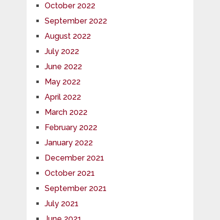
October 2022
September 2022
August 2022
July 2022
June 2022
May 2022
April 2022
March 2022
February 2022
January 2022
December 2021
October 2021
September 2021
July 2021
June 2021