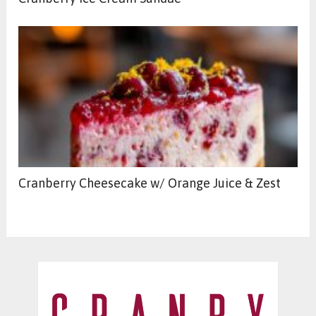
Cranberry Cheesecake w/ Orange Juice & Zest