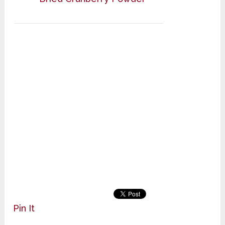
Pin It