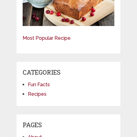
Most Popular Recipe
CATEGORIES
Fun Facts
Recipes
PAGES