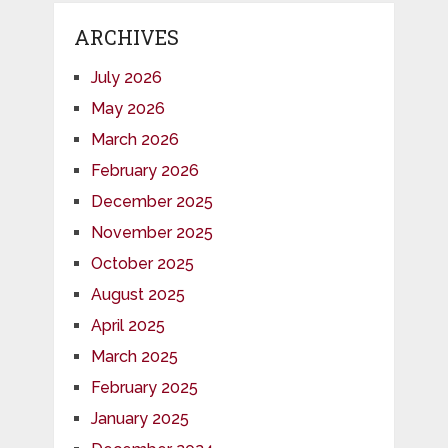
ARCHIVES
July 2026
May 2026
March 2026
February 2026
December 2025
November 2025
October 2025
August 2025
April 2025
March 2025
February 2025
January 2025