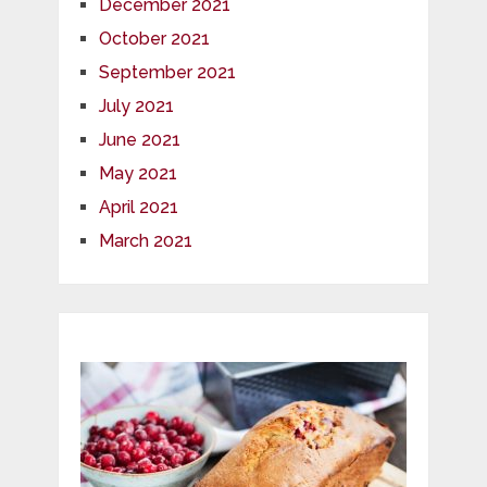
December 2021
October 2021
September 2021
July 2021
June 2021
May 2021
April 2021
March 2021