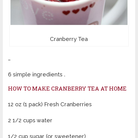
Cranberry Tea
…
6 simple ingredients .
HOW TO MAKE CRANBERRY TEA AT HOME
12 oz (1 pack) Fresh Cranberries
2 1/2 cups water
1/2 cup sugar (or sweetener)