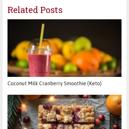
Related Posts
Coconut Milk Cranberry Smoothie (Keto)