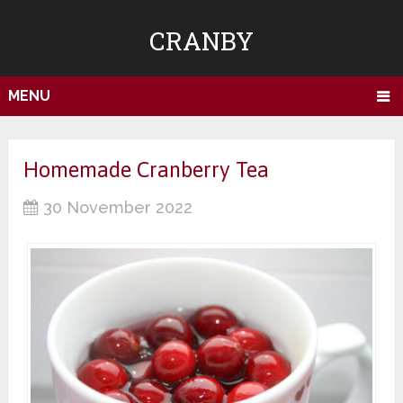
CRANBY
MENU
Homemade Cranberry Tea
30 November 2022