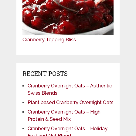
Cranberry Topping Bliss
RECENT POSTS
Cranberry Overnight Oats – Authentic
Swiss Blends
Plant based Cranberry Overnight Oats
Cranberry Overnight Oats – High
Protein & Seed Mix
Cranberry Overnight Oats – Holiday
Fruit and Nut Blend