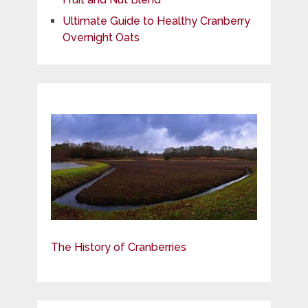
Ultimate Guide to Healthy Cranberry
Overnight Oats
The History of Cranberries