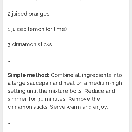
2 juiced oranges
1 juiced lemon (or lime)
3 cinnamon sticks
…
Simple method
: Combine all ingredients into
a large saucepan and heat on a medium-high
setting until the mixture boils. Reduce and
simmer for 30 minutes. Remove the
cinnamon sticks. Serve warm and enjoy.
…