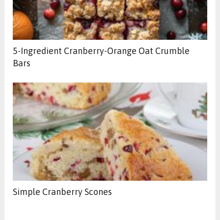
5-Ingredient Cranberry-Orange Oat Crumble
Bars
Simple Cranberry Scones