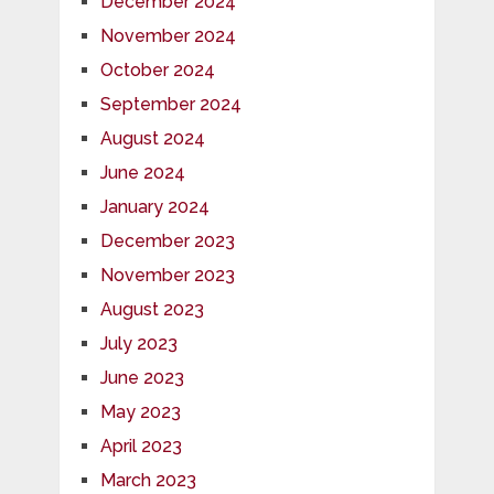
December 2024
November 2024
October 2024
September 2024
August 2024
June 2024
January 2024
December 2023
November 2023
August 2023
July 2023
June 2023
May 2023
April 2023
March 2023