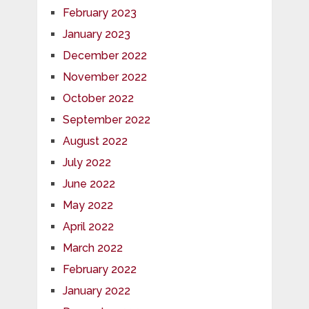
February 2023
January 2023
December 2022
November 2022
October 2022
September 2022
August 2022
July 2022
June 2022
May 2022
April 2022
March 2022
February 2022
January 2022