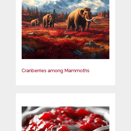
Cranberries among Mammoths