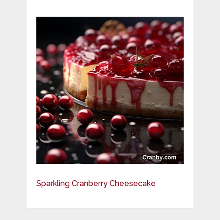
Sparkling Cranberry Cheesecake