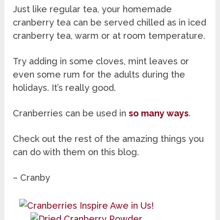
Just like regular tea, your homemade
cranberry tea can be served chilled as in iced
cranberry tea, warm or at room temperature.
Try adding in some cloves, mint leaves or
even some rum for the adults during the
holidays. It’s really good.
Cranberries can be used in
so many ways
.
Check out the rest of the amazing things you
can do with them on this blog.
– Cranby