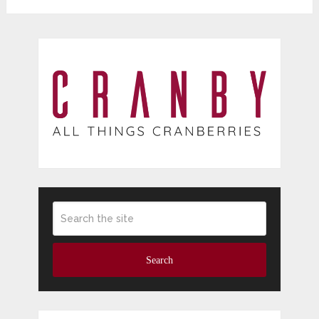
Search