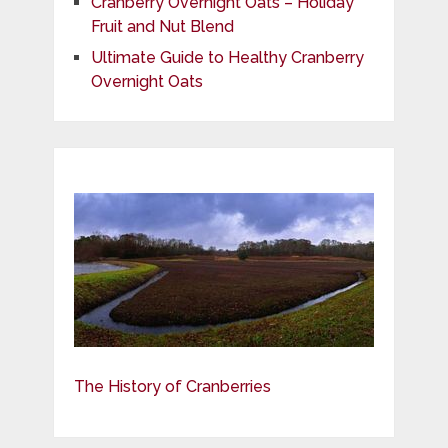
Cranberry Overnight Oats – Holiday
Fruit and Nut Blend
Ultimate Guide to Healthy Cranberry
Overnight Oats
The History of Cranberries