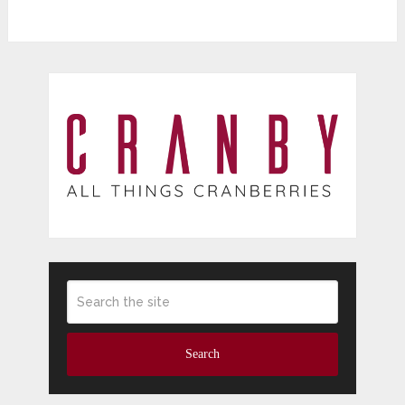
Search