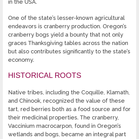
in the USA.
One of the state’s lesser-known agricultural
endeavors is cranberry production. Oregon’s
cranberry bogs yield a bounty that not only
graces Thanksgiving tables across the nation
but also contributes significantly to the state’s
economy.
HISTORICAL ROOTS
Native tribes, including the Coquille, Klamath,
and Chinook, recognized the value of these
tart, red berries both as a food source and for
their medicinal properties. The cranberry,
Vaccinium macrocarpon, found in Oregon’s
wetlands and bogs, became an integral part