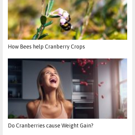
How Bees help Cranberry Crops
Do Cranberries cause Weight Gain?