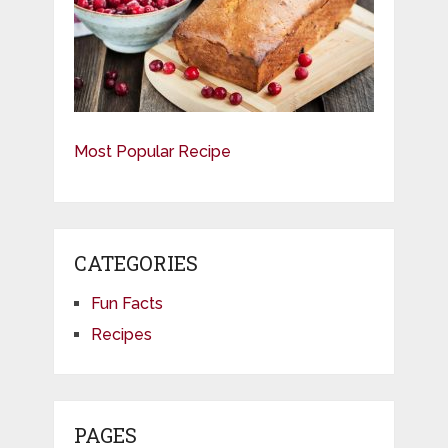
Most Popular Recipe
CATEGORIES
Fun Facts
Recipes
PAGES