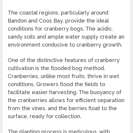
The coastal regions, particularly around
Bandon and Coos Bay, provide the ideal
conditions for cranberry bogs. The acidic,
sandy soils and ample water supply create an
environment conducive to cranberry growth.
One of the distinctive features of cranberry
cultivation is the flooded bog method.
Cranberries, unlike most fruits, thrive in wet
conditions. Growers flood the fields to
facilitate easier harvesting. The buoyancy of
the cranberries allows for efficient separation
from the vines, and the berries float to the
surface, ready for collection.
The planting process is meticulous, with