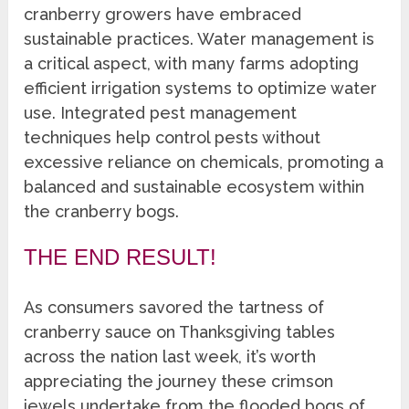
cranberry growers have embraced
sustainable practices. Water management is
a critical aspect, with many farms adopting
efficient irrigation systems to optimize water
use. Integrated pest management
techniques help control pests without
excessive reliance on chemicals, promoting a
balanced and sustainable ecosystem within
the cranberry bogs.
THE END RESULT!
As consumers savored the tartness of
cranberry sauce on Thanksgiving tables
across the nation last week, it’s worth
appreciating the journey these crimson
jewels undertake from the flooded bogs of