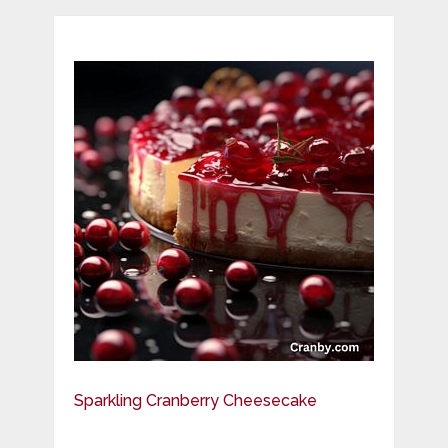
Sparkling Cranberry Cheesecake