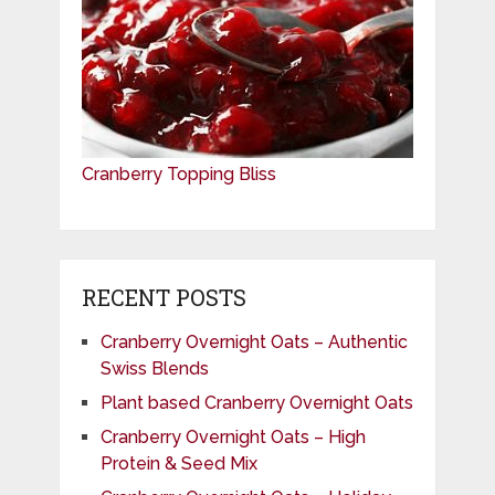
Cranberry Topping Bliss
RECENT POSTS
Cranberry Overnight Oats – Authentic
Swiss Blends
Plant based Cranberry Overnight Oats
Cranberry Overnight Oats – High
Protein & Seed Mix