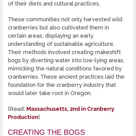
of their diets and cultural practices.
These communities not only harvested wild
cranberries but also cultivated them in
certain areas, displaying an early
understanding of sustainable agriculture.
Their methods involved creating makeshift
bogs by diverting water into low-lying areas,
mimicking the natural conditions favored by
cranberries. These ancient practices laid the
foundation for the cranberry industry that
would later take root in Oregon.
[Read:
Massachusetts, 2nd in Cranberry
Production
]
CREATING THE BOGS