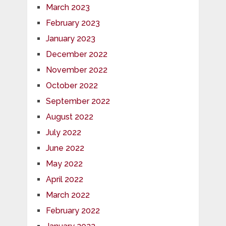
March 2023
February 2023
January 2023
December 2022
November 2022
October 2022
September 2022
August 2022
July 2022
June 2022
May 2022
April 2022
March 2022
February 2022