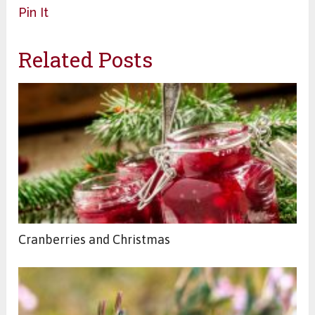
Pin It
Related Posts
Cranberries and Christmas