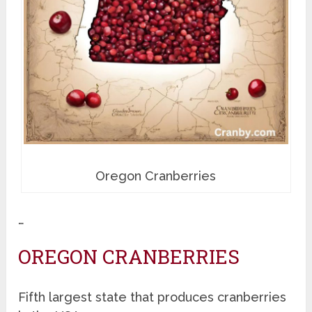
Oregon Cranberries
…
OREGON CRANBERRIES
Fifth largest state that produces cranberries