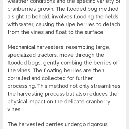
weather conditions and the specific variety of
cranberries grown. The flooded bog method,
a sight to behold, involves flooding the fields
with water, causing the ripe berries to detach
from the vines and float to the surface.
Mechanical harvesters, resembling large,
specialized tractors, move through the
flooded bogs, gently combing the berries off
the vines. The floating berries are then
corralled and collected for further
processing. This method not only streamlines
the harvesting process but also reduces the
physical impact on the delicate cranberry
vines.
The harvested berries undergo rigorous