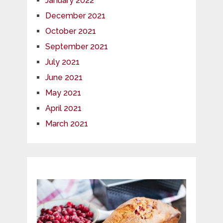
January 2022
December 2021
October 2021
September 2021
July 2021
June 2021
May 2021
April 2021
March 2021