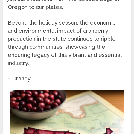
Oregon to our plates.
Beyond the holiday season, the economic
and environmental impact of cranberry
production in the state continues to ripple
through communities, showcasing the
enduring legacy of this vibrant and essential
industry.
– Cranby