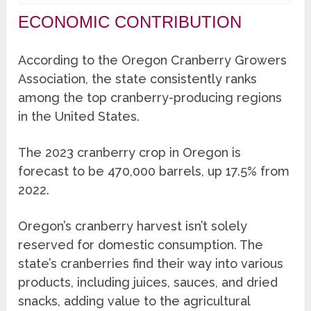
ECONOMIC CONTRIBUTION
According to the Oregon Cranberry Growers
Association, the state consistently ranks
among the top cranberry-producing regions
in the United States.
The 2023 cranberry crop in Oregon is
forecast to be 470,000 barrels, up 17.5% from
2022.
Oregon’s cranberry harvest isn’t solely
reserved for domestic consumption. The
state’s cranberries find their way into various
products, including juices, sauces, and dried
snacks, adding value to the agricultural