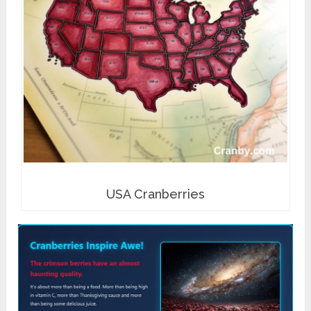
USA Cranberries