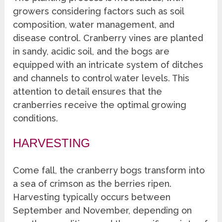
growers considering factors such as soil
composition, water management, and
disease control. Cranberry vines are planted
in sandy, acidic soil, and the bogs are
equipped with an intricate system of ditches
and channels to control water levels. This
attention to detail ensures that the
cranberries receive the optimal growing
conditions.
HARVESTING
Come fall, the cranberry bogs transform into
a sea of crimson as the berries ripen.
Harvesting typically occurs between
September and November, depending on