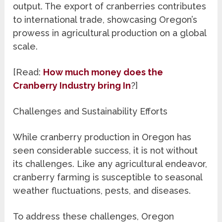
output. The export of cranberries contributes
to international trade, showcasing Oregon’s
prowess in agricultural production on a global
scale.
[Read:
How much money does the
Cranberry Industry bring In
?]
Challenges and Sustainability Efforts
While cranberry production in Oregon has
seen considerable success, it is not without
its challenges. Like any agricultural endeavor,
cranberry farming is susceptible to seasonal
weather fluctuations, pests, and diseases.
To address these challenges, Oregon