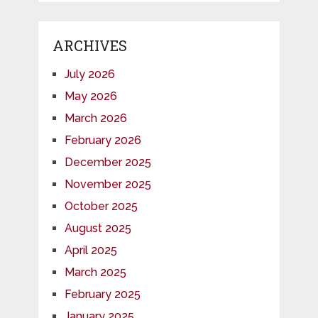
ARCHIVES
July 2026
May 2026
March 2026
February 2026
December 2025
November 2025
October 2025
August 2025
April 2025
March 2025
February 2025
January 2025