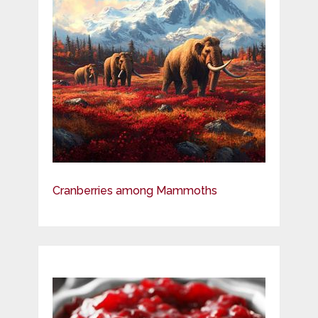
Cranberries among Mammoths