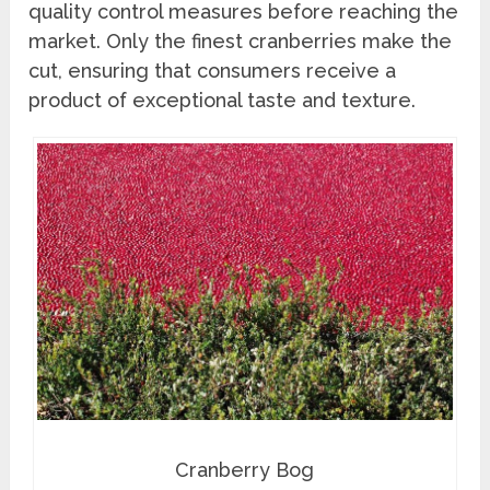
quality control measures before reaching the
market. Only the finest cranberries make the
cut, ensuring that consumers receive a
product of exceptional taste and texture.
Cranberry Bog