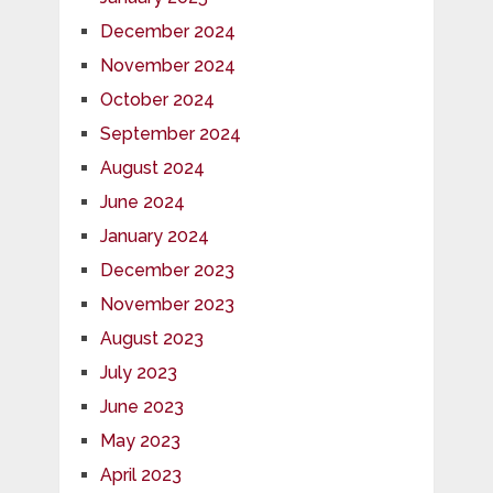
December 2024
November 2024
October 2024
September 2024
August 2024
June 2024
January 2024
December 2023
November 2023
August 2023
July 2023
June 2023
May 2023
April 2023