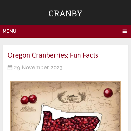
CRANBY
MENU
Oregon Cranberries; Fun Facts
29 November 2023