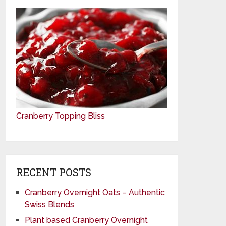
Cranberry Topping Bliss
RECENT POSTS
Cranberry Overnight Oats – Authentic
Swiss Blends
Plant based Cranberry Overnight