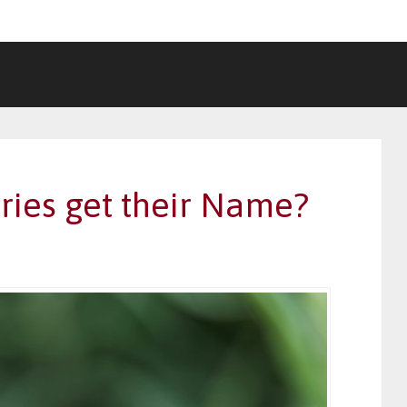
ies get their Name?