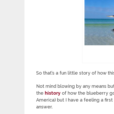
So that’s a fun little story of how t
Not mind blowing by any means but at
the
history
of how the blueberry got
America) but I have a feeling a firs
answer.