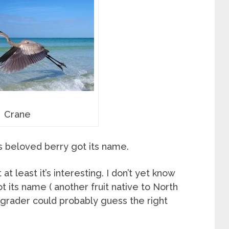
Crane
his beloved berry got its name.
 least it’s interesting. I don’t yet know
 its name ( another fruit native to North
t grader could probably guess the right