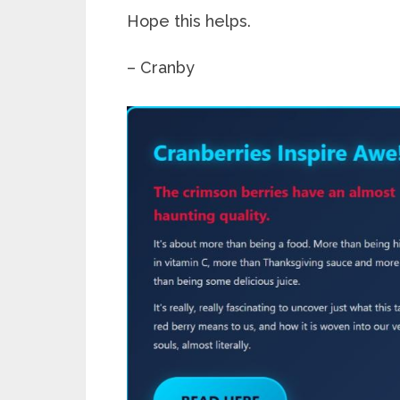
Hope this helps.
– Cranby