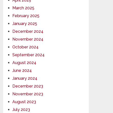
April 2025
March 2025
February 2025
January 2025
December 2024
November 2024
October 2024
September 2024
August 2024
June 2024
January 2024
December 2023
November 2023
August 2023
July 2023