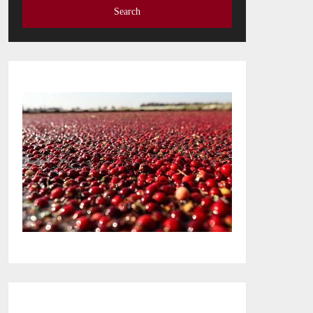
Search