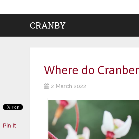
CRANBY
Where do Cranberr
2 March 2022
Pin It