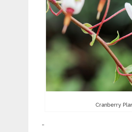
Cranberry Plan
…