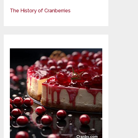
The History of Cranberries