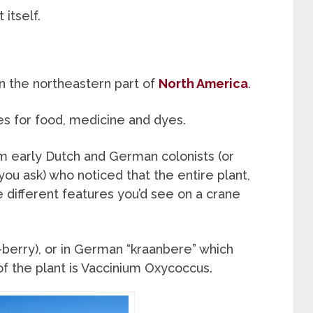
itself.
n the northeastern part of
North America
.
s for food, medicine and dyes.
m early Dutch and German colonists (or
you ask) who noticed that the entire plant,
e different features you’d see on a crane
-berry), or in German “kraanbere” which
of the plant is Vaccinium Oxycoccus.