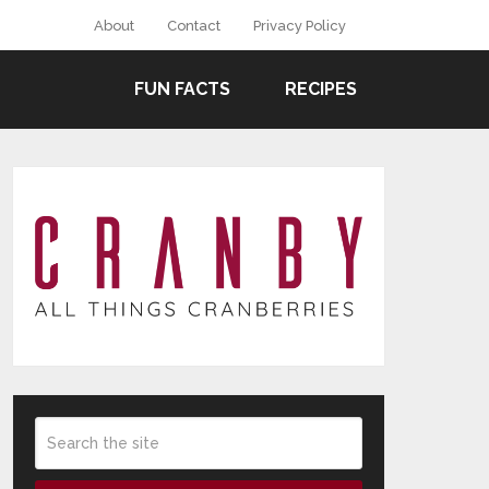
About
Contact
Privacy Policy
FUN FACTS
RECIPES