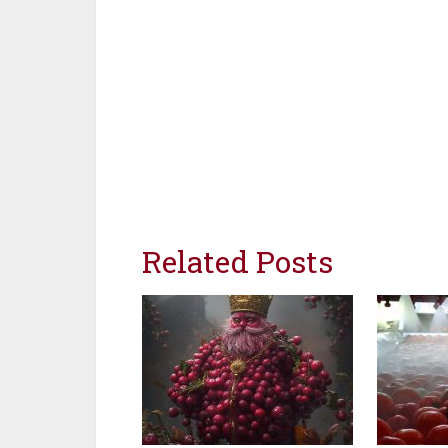
Related Posts