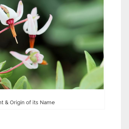
t & Origin of its Name