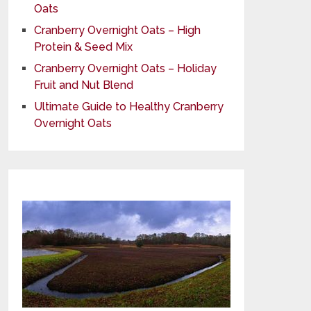
Oats
Cranberry Overnight Oats – High
Protein & Seed Mix
Cranberry Overnight Oats – Holiday
Fruit and Nut Blend
Ultimate Guide to Healthy Cranberry
Overnight Oats