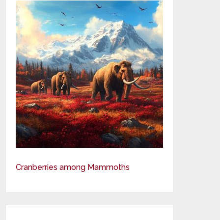
Cranberries among Mammoths