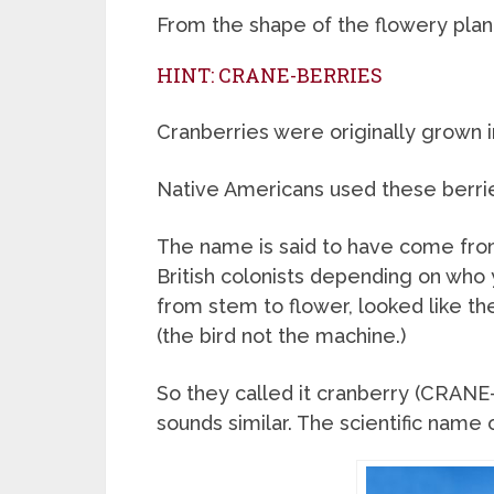
From the shape of the flowery plant 
HINT: CRANE-BERRIES
Cranberries were originally grown i
Native Americans used these berrie
The name is said to have come fro
British colonists depending on who 
from stem to flower, looked like th
(the bird not the machine.)
So they called it cranberry (CRANE
sounds similar. The scientific name 