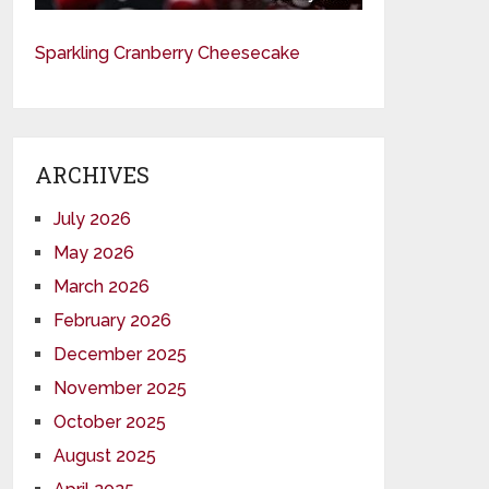
Sparkling Cranberry Cheesecake
ARCHIVES
July 2026
May 2026
March 2026
February 2026
December 2025
November 2025
October 2025
August 2025