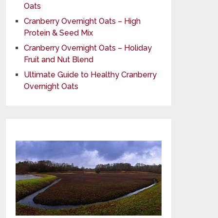
Oats
Cranberry Overnight Oats – High
Protein & Seed Mix
Cranberry Overnight Oats – Holiday
Fruit and Nut Blend
Ultimate Guide to Healthy Cranberry
Overnight Oats