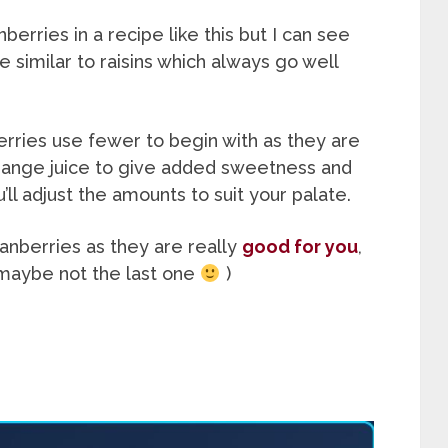
berries in a recipe like this but I can see
e similar to raisins which always go well
erries use fewer to begin with as they are
e orange juice to give added sweetness and
’ll adjust the amounts to suit your palate.
anberries as they are really
good for you
,
 maybe not the last one
)