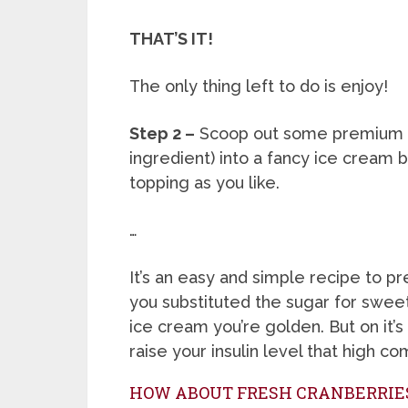
THAT’S IT!
The only thing left to do is enjoy!
Step 2 –
Scoop out some premium 
ingredient) into a fancy ice cream
topping as you like.
…
It’s an easy and simple recipe to prep
you substituted the sugar for swee
ice cream you’re golden. But on it’s
raise your insulin level that high c
HOW ABOUT FRESH CRANBERRIE