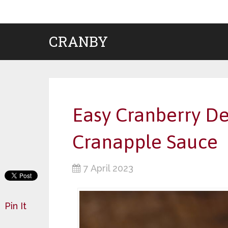
CRANBY
Easy Cranberry De
Cranapple Sauce
7 April 2023
Pin It