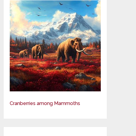
Cranberries among Mammoths