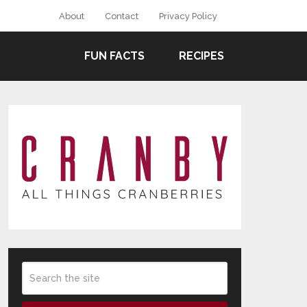
About
Contact
Privacy Policy
FUN FACTS
RECIPES