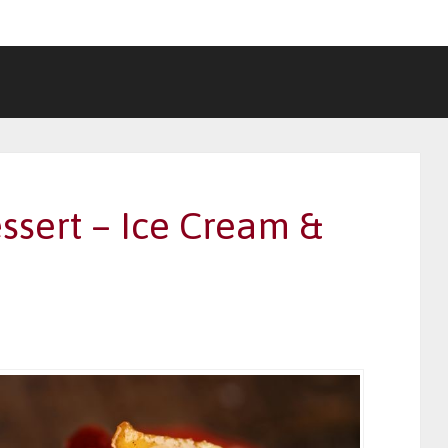
ssert – Ice Cream &