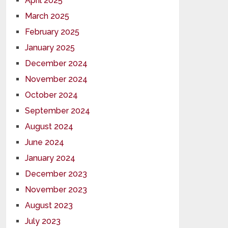
April 2025
March 2025
February 2025
January 2025
December 2024
November 2024
October 2024
September 2024
August 2024
June 2024
January 2024
December 2023
November 2023
August 2023
July 2023