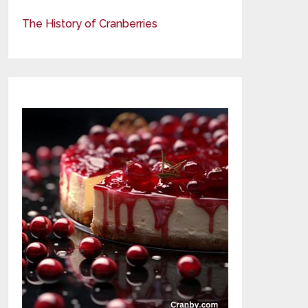
The History of Cranberries