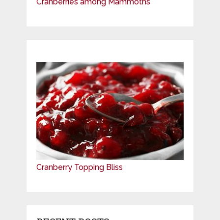
Cranberries among Mammoths
Cranberry Topping Bliss