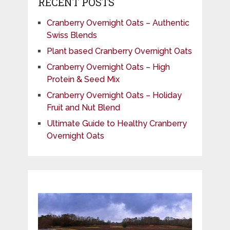
RECENT POSTS
Cranberry Overnight Oats – Authentic
Swiss Blends
Plant based Cranberry Overnight Oats
Cranberry Overnight Oats – High
Protein & Seed Mix
Cranberry Overnight Oats – Holiday
Fruit and Nut Blend
Ultimate Guide to Healthy Cranberry
Overnight Oats