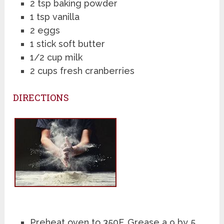
2 tsp baking powder
1 tsp vanilla
2 eggs
1 stick soft butter
1/2 cup milk
2 cups fresh cranberries
DIRECTIONS
Preheat oven to 350F. Grease a 9 by 5