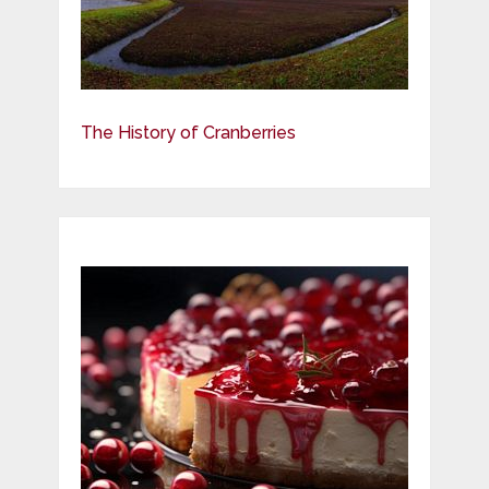
The History of Cranberries