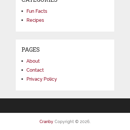
Fun Facts
Recipes
PAGES
About
Contact
Privacy Policy
Cranby
Copyright © 2026.