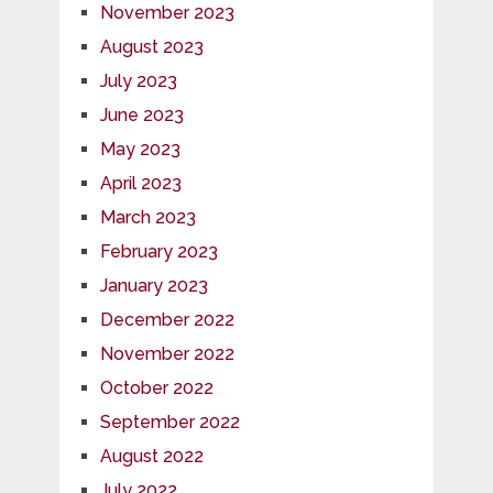
November 2023
August 2023
July 2023
June 2023
May 2023
April 2023
March 2023
February 2023
January 2023
December 2022
November 2022
October 2022
September 2022
August 2022
July 2022