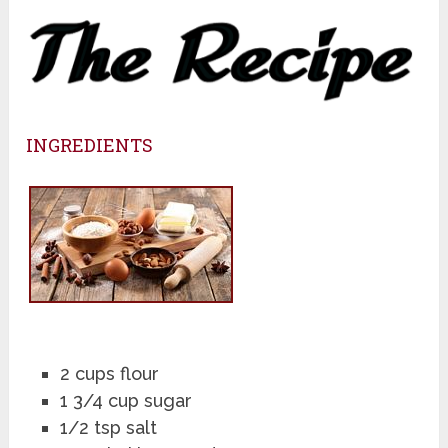
INGREDIENTS
2 cups flour
1 3/4 cup sugar
1/2 tsp salt