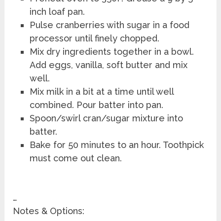
inch loaf pan.
Pulse cranberries with sugar in a food
processor until finely chopped.
Mix dry ingredients together in a bowl.
Add eggs, vanilla, soft butter and mix
well.
Mix milk in a bit at a time until well
combined. Pour batter into pan.
Spoon/swirl cran/sugar mixture into
batter.
Bake for 50 minutes to an hour. Toothpick
must come out clean.
…
Notes & Options: