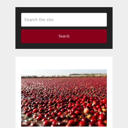
Search