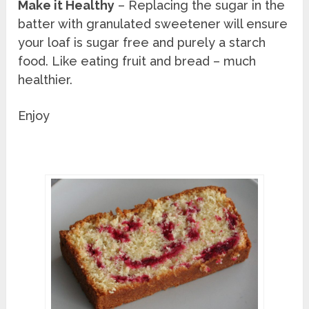
Make it Healthy
– Replacing the sugar in the
batter with granulated sweetener will ensure
your loaf is sugar free and purely a starch
food. Like eating fruit and bread – much
healthier.
Enjoy