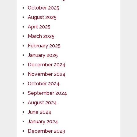
October 2025
August 2025
April 2025
March 2025
February 2025
January 2025
December 2024
November 2024
October 2024
September 2024
August 2024
June 2024
January 2024
December 2023