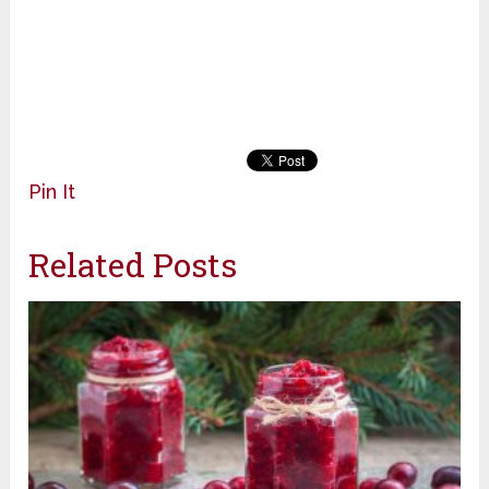
Pin It
Related Posts