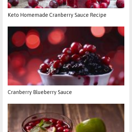
Keto Homemade Cranberry Sauce Recipe
Cranberry Blueberry Sauce