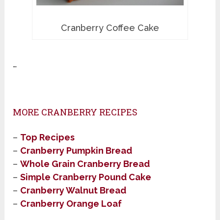
Cranberry Coffee Cake
…
MORE CRANBERRY RECIPES
–
Top Recipes
–
Cranberry Pumpkin Bread
–
Whole Grain Cranberry Bread
–
Simple Cranberry Pound Cake
–
Cranberry Walnut Bread
–
Cranberry Orange Loaf