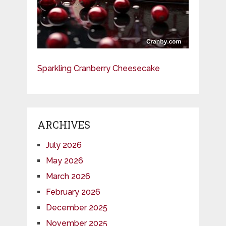
Sparkling Cranberry Cheesecake
ARCHIVES
July 2026
May 2026
March 2026
February 2026
December 2025
November 2025