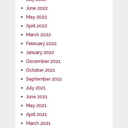
June 2022
May 2022
April 2022
March 2022
February 2022
January 2022
December 2021
October 2021
September 2021
July 2021
June 2021
May 2021
April 2021
March 2021