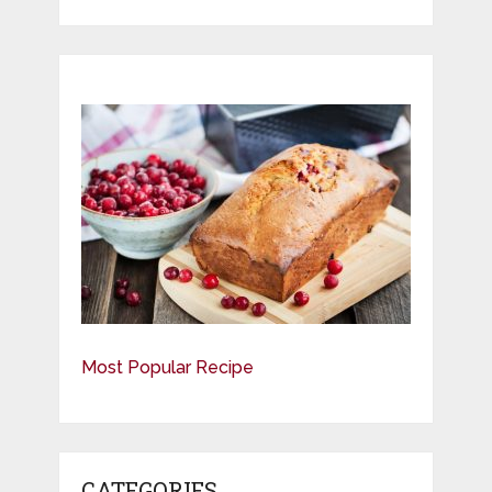
Most Popular Recipe
CATEGORIES