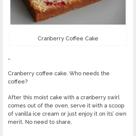
Cranberry Coffee Cake
…
Cranberry coffee cake. Who needs the
coffee?
After this moist cake with a cranberry swirl
comes out of the oven, serve it with a scoop
of vanilla ice cream or just enjoy it on its’ own
merit. No need to share.