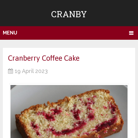
CRANBY
MENU
Cranberry Coffee Cake
19 April 2023