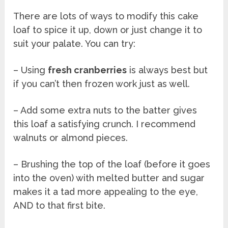
There are lots of ways to modify this cake
loaf to spice it up, down or just change it to
suit your palate. You can try:
– Using
fresh cranberries
is always best but
if you can’t then frozen work just as well.
– Add some extra nuts to the batter gives
this loaf a satisfying crunch. I recommend
walnuts or almond pieces.
– Brushing the top of the loaf (before it goes
into the oven) with melted butter and sugar
makes it a tad more appealing to the eye,
AND to that first bite.