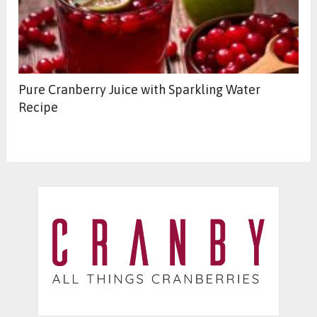
Pure Cranberry Juice with Sparkling Water
Recipe